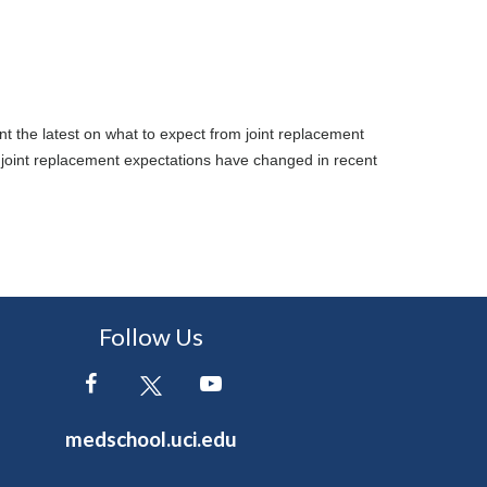
t the latest on what to expect from joint replacement
 joint replacement expectations have changed in recent
Follow Us
medschool.uci.edu