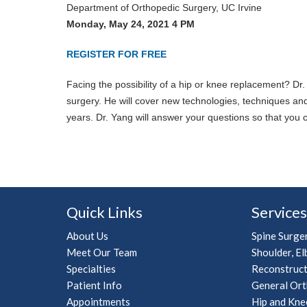
Department of Orthopedic Surgery, UC Irvine
Monday, May 24, 2021 4 PM
REGISTER FOR FREE
Facing the possibility of a hip or knee replacement? Dr
surgery. He will cover new technologies, techniques an
years. Dr. Yang will answer your questions so that you
Quick Links
Services
About Us
Spine Surge
Meet Our Team
Shoulder, El
Specialties
Reconstruct
Patient Info
General Ort
Appointments
Hip and Kne