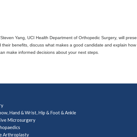
. Steven Yang, UCI Health Department of Orthopedic Surgery, will presen
d their benefits, discuss what makes a good candidate and explain how
 can make informed decisions about your next steps.
ry
bow, Hand & Wrist, Hip & Foot & Ankle
ive Microsurgery
hopaedics
e Arthroplasty