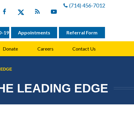
(714) 456-7012
D-19
Appointments
Referral Form
Donate
Careers
Contact Us
 EDGE
THE LEADING EDGE