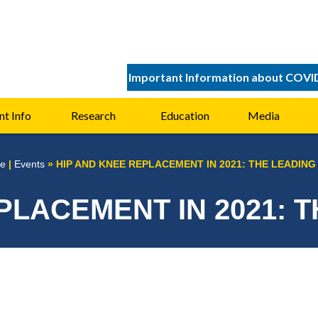
Important Information about COVI
nt Info
Research
Education
Media
e
|
Events
»
HIP AND KNEE REPLACEMENT IN 2021: THE LEADING
PLACEMENT IN 2021: 