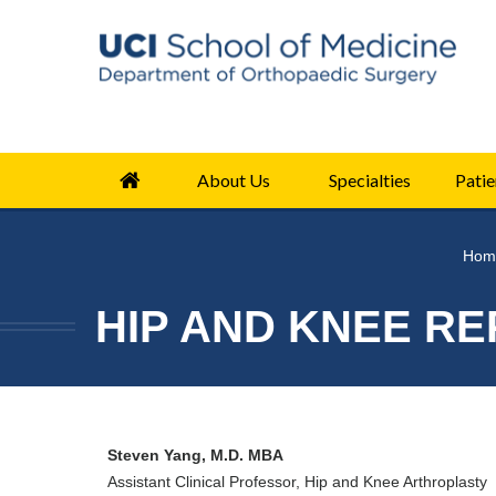
About Us
Specialties
Patie
Hom
HIP AND KNEE RE
Steven Yang, M.D. MBA
Assistant Clinical Professor, Hip and Knee Arthroplasty