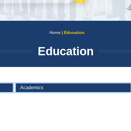
Home
| Education
Education
Academics