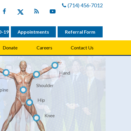
(714) 456-7012
D-19
Appointments
Referral Form
Donate
Careers
Contact Us
Hand
Shoulder
pine
hopaedic &
hopaedic &
Hip
ts Medicine
ts Medicine
Knee