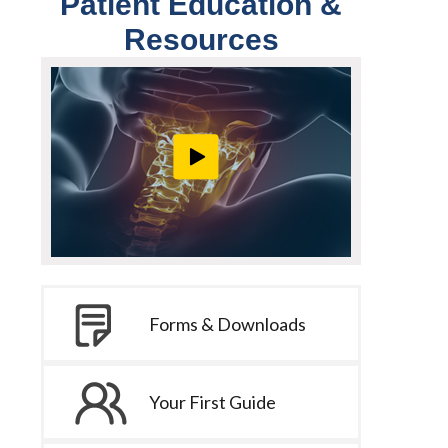
Patient Education &
Resources
Forms & Downloads
Your First Guide