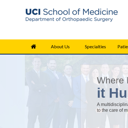
About Us
Specialties
Patie
Where 
it Hu
A multidiscipli
to the care of 