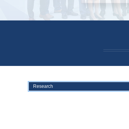
Research