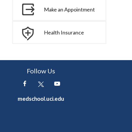
Make an Appointment
Health Insurance
Follow Us
medschool.uci.edu