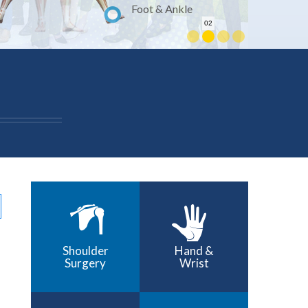
Foot & Ankle
02
Shoulder
Hand &
Surgery
Wrist