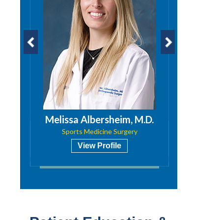
PA
Melissa Albersheim, M.D.
Niti
Sports Medicine Surgery
View Profile