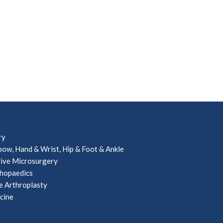
ry
bow, Hand & Wrist, Hip & Foot & Ankle
ive Microsurgery
hopaedics
e Arthroplasty
cine