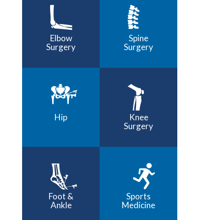
Elbow
Spine
Surgery
Surgery
Hip
Knee
Surgery
Foot &
Sports
Ankle
Medicine