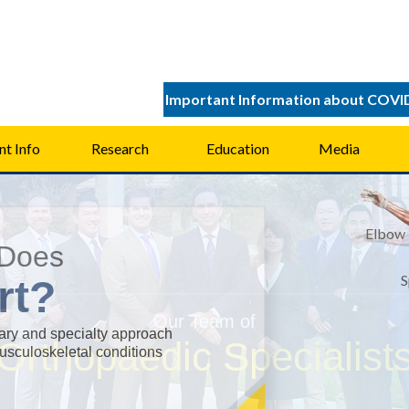
Important Information about COVI
nt Info
Research
Education
Media
Elbow
Does
S
rt?
Ort
Ort
Spor
Spor
nary and specialty approach
musculoskeletal conditions