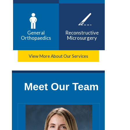
General
Reconstructive
Orthopaedics
Microsurgery
View More About Our Services
Meet Our Team