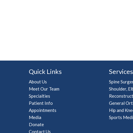
Quick Links
Services
About Us
Spine Surge
Meet Our Team
Shoulder, El
Specialties
Reconstruct
Patient Info
General Ort
Appointments
Hip and Kne
Media
Sports Medi
Donate
Contact Us