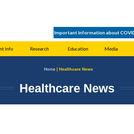
Important Information about COVI
nt Info
Research
Education
Media
Home
| Healthcare News
Healthcare News