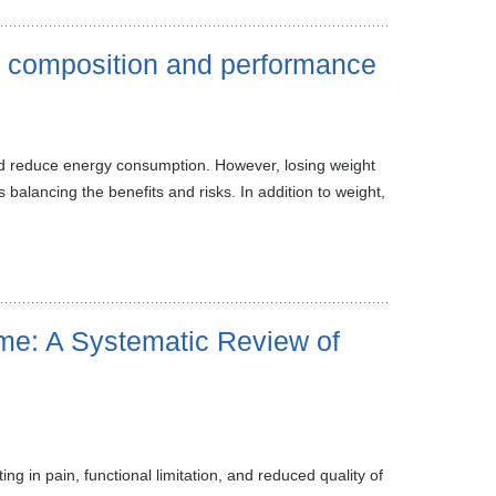
y composition and performance
and reduce energy consumption. However, losing weight
balancing the benefits and risks. In addition to weight,
me: A Systematic Review of
 in pain, functional limitation, and reduced quality of