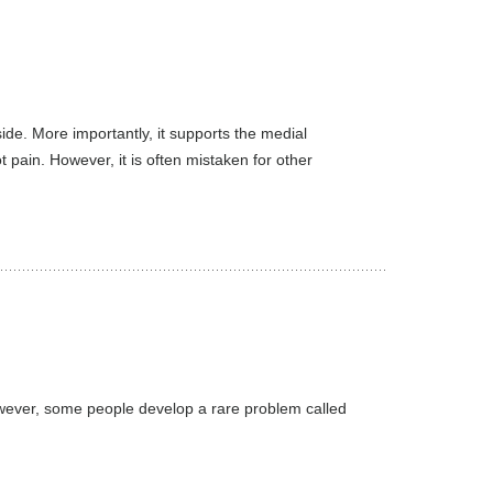
ide. More importantly, it supports the medial
 pain. However, it is often mistaken for other
However, some people develop a rare problem called