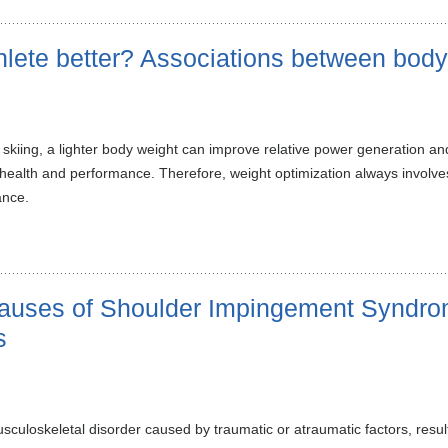
hlete better? Associations between bod
 skiing, a lighter body weight can improve relative power generation 
health and performance. Therefore, weight optimization always involves 
ance.
Causes of Shoulder Impingement Syndro
s
skeletal disorder caused by traumatic or atraumatic factors, resulting