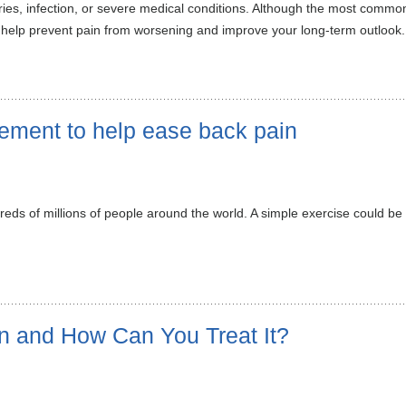
ies, infection, or severe medical conditions. Although the most commo
 help prevent pain from worsening and improve your long-term outlook.
vement to help ease back pain
reds of millions of people around the world. A simple exercise could be
n and How Can You Treat It?