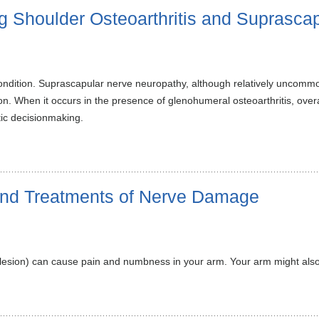
ng Shoulder Osteoarthritis and Suprasca
condition. Suprascapular nerve neuropathy, although relatively uncomm
ion. When it occurs in the presence of glenohumeral osteoarthritis, ove
ic decisionmaking.
and Treatments of Nerve Damage
 lesion) can cause pain and numbness in your arm. Your arm might also 