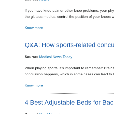
If you have knee pain or other knee problems, your phys
the gluteus medius, control the position of your knees 
Know more
Q&A: How sports-related concus
Source:
Medical News Today
When playing sports, it's important to remember: Brains 
concussion happens, which in some cases can lead to las
Know more
4 Best Adjustable Beds for Bac