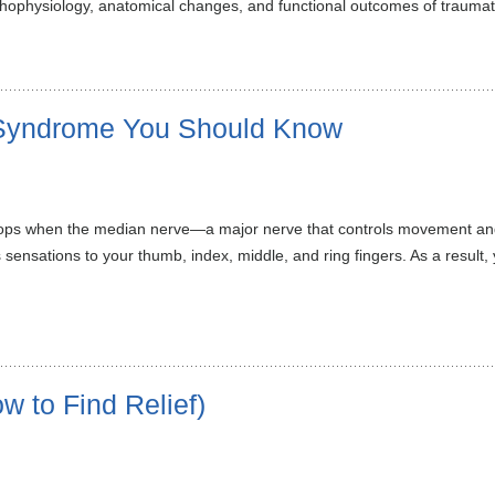
thophysiology, anatomical changes, and functional outcomes of traumat
 Syndrome You Should Know
elops when the median nerve—a major nerve that controls movement a
es sensations to your thumb, index, middle, and ring fingers. As a res
 to Find Relief)