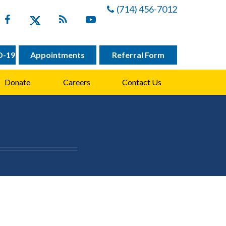
(714) 456-7012
D-19
Appointments
Referral Form
Donate
Careers
Contact Us