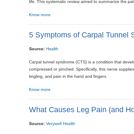
life. This systematic review aimed to summarize the pa
Know more
5 Symptoms of Carpal Tunnel
Source:
Health
Carpal tunnel syndrome (CTS) is a condition that dev
compressed or pinched. Specifically, this nerve suppli
tingling, and pain in the hand and fingers.
Know more
What Causes Leg Pain (and How
Source:
Verywell Health