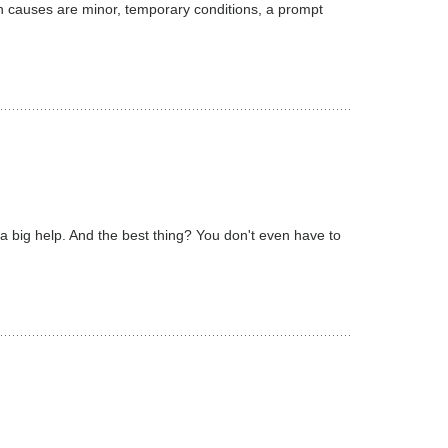
n causes are minor, temporary conditions, a prompt
 a big help. And the best thing? You don't even have to