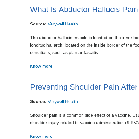
What Is Abductor Hallucis Pai
Source:
Verywell Health
The abductor hallucis muscle is located on the inner bor
longitudinal arch, located on the inside border of the f
conditions, such as plantar fasciitis.
Know more
Preventing Shoulder Pain After
Source:
Verywell Health
Shoulder pain is a common side effect of a vaccine. Usu
shoulder injury related to vaccine administration (SIRVA
Know more