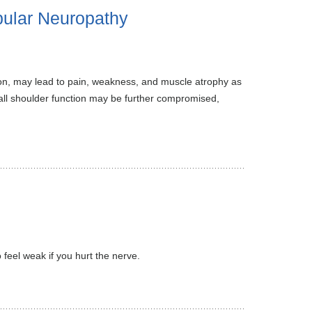
pular Neuropathy
on, may lead to pain, weakness, and muscle atrophy as
rall shoulder function may be further compromised,
feel weak if you hurt the nerve.