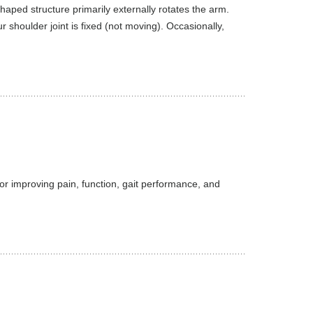
haped structure primarily externally rotates the arm.
 shoulder joint is fixed (not moving). Occasionally,
 for improving pain, function, gait performance, and