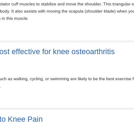
ator cuff muscles to stabilize and move the shoulder. This triangular-s
body. It also assists with moving the scapula (shoulder blade) when your
 in this muscle.
st effective for knee osteoarthritis
 such as walking, cycling, or swimming are likely to be the best exercise
.
to Knee Pain