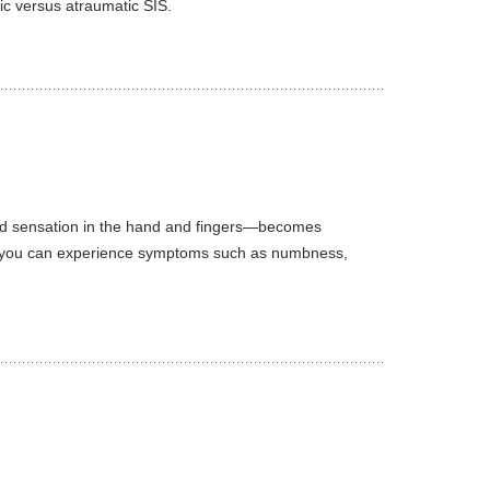
ic versus atraumatic SIS.
nd sensation in the hand and fingers—becomes
ult, you can experience symptoms such as numbness,