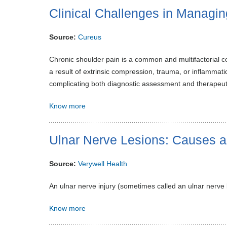
Clinical Challenges in Managi
Source:
Cureus
Chronic shoulder pain is a common and multifactorial 
a result of extrinsic compression, trauma, or inflammat
complicating both diagnostic assessment and therapeut
Know more
Ulnar Nerve Lesions: Causes 
Source:
Verywell Health
An ulnar nerve injury (sometimes called an ulnar nerve
Know more