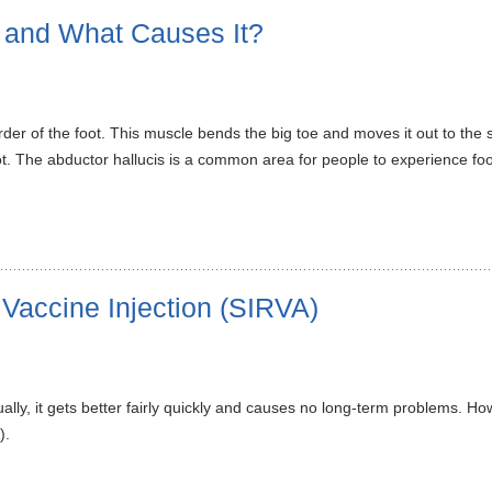
n and What Causes It?
der of the foot. This muscle bends the big toe and moves it out to the s
oot. The abductor hallucis is a common area for people to experience foot
 Vaccine Injection (SIRVA)
ally, it gets better fairly quickly and causes no long-term problems. 
).