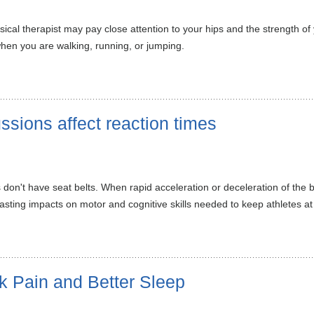
ical therapist may pay close attention to your hips and the strength o
when you are walking, running, or jumping.
sions affect reaction times
don't have seat belts. When rapid acceleration or deceleration of the br
ting impacts on motor and cognitive skills needed to keep athletes at 
k Pain and Better Sleep