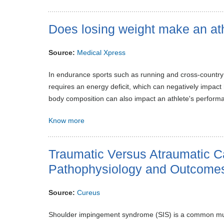
Does losing weight make an at
Source:
Medical Xpress
In endurance sports such as running and cross-country
requires an energy deficit, which can negatively impact 
body composition can also impact an athlete's perform
Know more
Traumatic Versus Atraumatic 
Pathophysiology and Outcome
Source:
Cureus
Shoulder impingement syndrome (SIS) is a common musculo