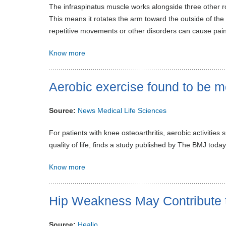
The infraspinatus muscle works alongside three other rot
This means it rotates the arm toward the outside of the 
repetitive movements or other disorders can cause pain
Know more
Aerobic exercise found to be mo
Source:
News Medical Life Sciences
For patients with knee osteoarthritis, aerobic activities
quality of life, finds a study published by The BMJ today
Know more
Hip Weakness May Contribute 
Source:
Healio