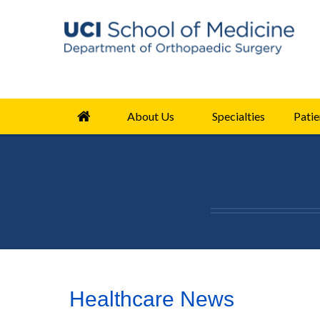
About Us
Specialties
Patie
Healthcare News