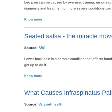
Leg pain can be caused by overuse, trauma, minor injur
diagnosis and treatment of more severe conditions can
Know more
Seated salsa - the miracle mo
Source:
BBC
Lower back pain is a chronic condition that affects hund
get up to do it.
Know more
What Causes Infraspinatus Pai
Source:
Verywell health