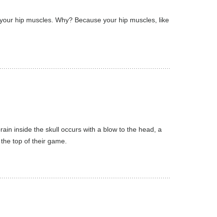
f your hip muscles. Why? Because your hip muscles, like
ain inside the skull occurs with a blow to the head, a
the top of their game.