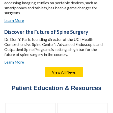
accessing imaging studies on portable devices, such as
smartphones and tablets, has been a game changer for
surgeons.
Learn More
Discover the Future of Spine Surgery
Dr. Don Y. Park, founding director of the UCI Health
Comprehensive Spine Center’s Advanced Endoscopic and
Outpatient Spine Program, is setting a high bar for the
future of spine surgery in the country.
Learn More
View All News
Patient Education & Resources