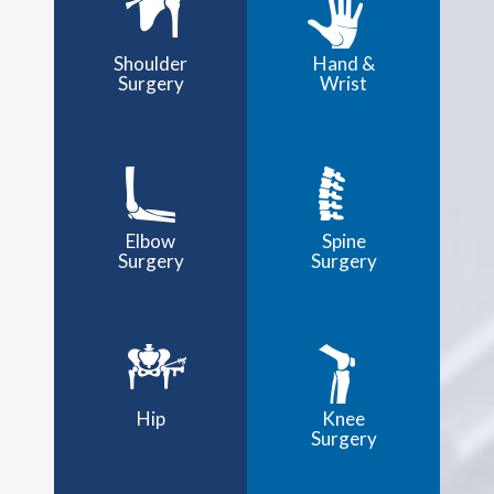
Shoulder
Hand &
Surgery
Wrist
Elbow
Spine
Surgery
Surgery
Hip
Knee
Surgery