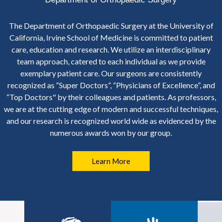
The Department of Orthopaedic Surgery at the University of
California, Irvine School of Medicine is committed to patient
care, education and research. We utilize an interdisciplinary
team approach, catered to each individual as we provide
exemplary patient care. Our surgeons are consistently
recognized as “Super Doctors”, “Physicians of Excellence”, and
“Top Doctors" by their colleagues and patients. As professors,
we are at the cutting edge of modern and successful techniques,
and our research is recognized world wide as evidenced by the
numerous awards won by our group.
Learn More