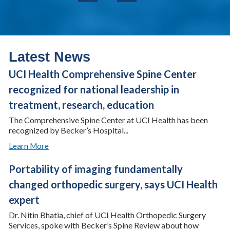
Latest News
UCI Health Comprehensive Spine Center
recognized for national leadership in
treatment, research, education
The Comprehensive Spine Center at UCI Health has been
recognized by Becker’s Hospital...
Learn More
Portability of imaging fundamentally
changed orthopedic surgery, says UCI Health
expert
Dr. Nitin Bhatia, chief of UCI Health Orthopedic Surgery
Services, spoke with Becker’s Spine Review about how