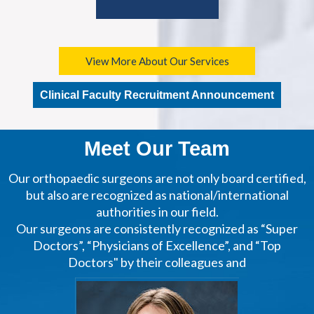
View More About Our Services
Clinical Faculty Recruitment Announcement
Meet Our Team
Our orthopaedic surgeons are not only board certified,
but also are recognized as national/international
authorities in our field.
Our surgeons are consistently recognized as “Super
Doctors”, “Physicians of Excellence”, and “Top
Doctors" by their colleagues and