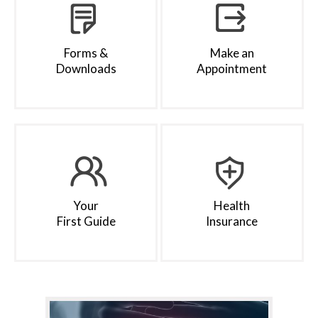
Forms &
Make an
Downloads
Appointment
Your
Health
First Guide
Insurance