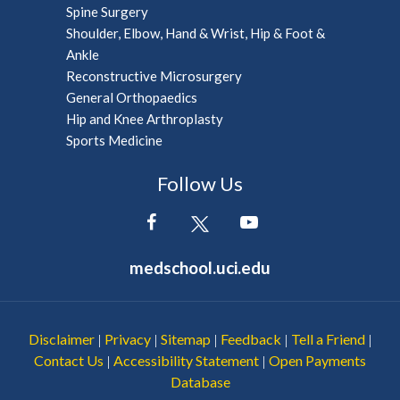
Spine Surgery
Shoulder, Elbow, Hand & Wrist, Hip & Foot &
Ankle
Reconstructive Microsurgery
General Orthopaedics
Hip and Knee Arthroplasty
Sports Medicine
Follow Us
medschool.uci.edu
Disclaimer
Privacy
Sitemap
Feedback
Tell a Friend
|
|
|
|
|
Contact Us
Accessibility Statement
Open Payments
|
|
Database