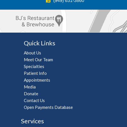
(949) 631-3860
(949) 631-3860
(714) 456-7012
(949) 631-3860
(949) 631-3860
(866) 251-1363
(949) 631-3860
Play/Pause
Quick Links
About Us
Meet Our Team
Specialties
Patient Info
Appointments
Media
Donate
Contact Us
Open Payments Database
Services