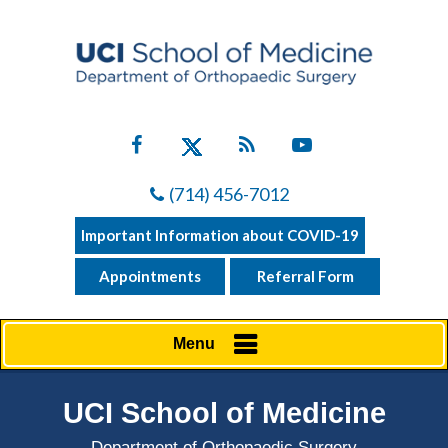
(714) 456-7012
Important Information about COVID-19
Appointments
Referral Form
Menu
UCI School of Medicine
Department of Orthopaedic Surgery