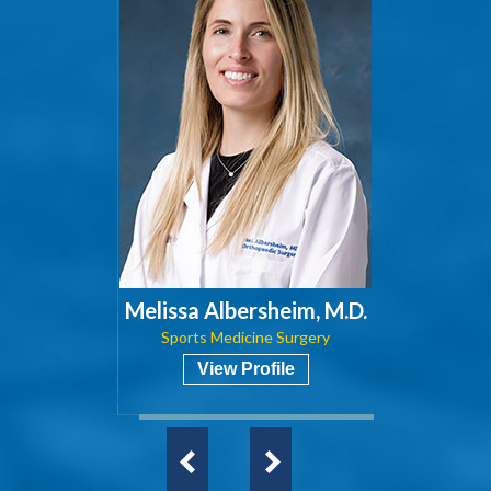
Melissa Albersheim, M.D.
Sports Medicine Surgery
View Profile