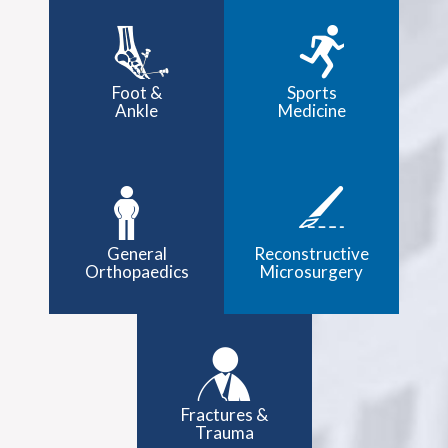
Foot &
Sports
Ankle
Medicine
General
Reconstructive
Orthopaedics
Microsurgery
Fractures &
Trauma