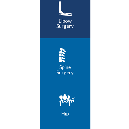
Elbow
Surgery
Spine
Surgery
Hip