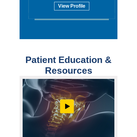
View Profile
Patient Education &
Resources