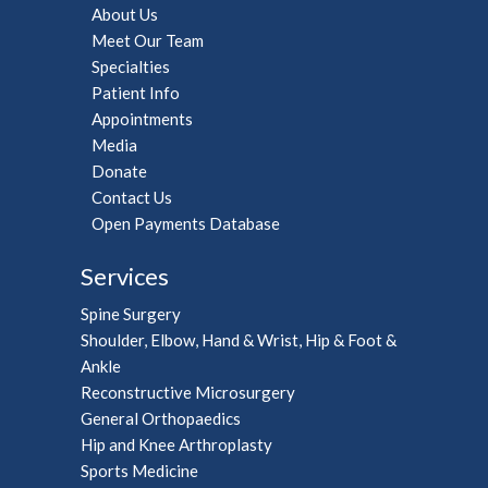
About Us
Meet Our Team
Specialties
Patient Info
Appointments
Media
Donate
Contact Us
Open Payments Database
Services
Spine Surgery
Shoulder, Elbow, Hand & Wrist, Hip & Foot &
Ankle
Reconstructive Microsurgery
General Orthopaedics
Hip and Knee Arthroplasty
Sports Medicine