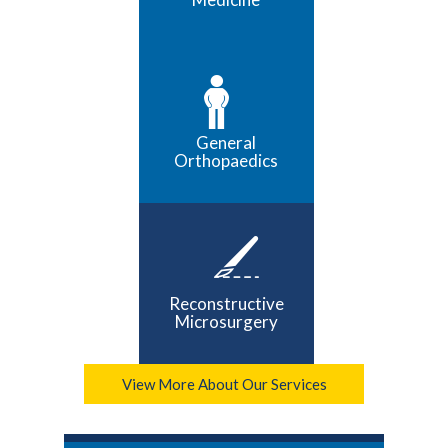
General
Orthopaedics
Reconstructive
Microsurgery
View More About Our Services