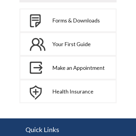
Forms & Downloads
Your First Guide
Make an Appointment
Health Insurance
Quick Links