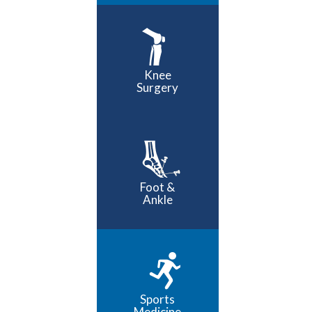
Knee
Surgery
Foot &
Ankle
Sports
Medicine