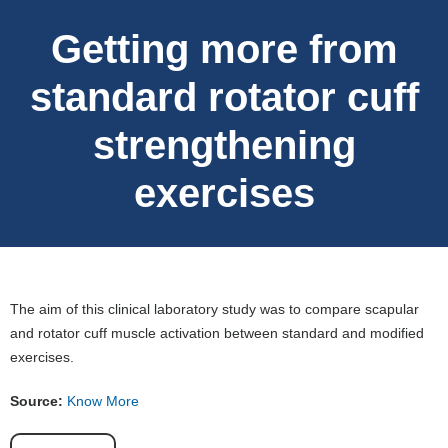
Getting more from
standard rotator cuff
strengthening
exercises
The aim of this clinical laboratory study was to compare scapular
and rotator cuff muscle activation between standard and modified
exercises.
Source:
Know More