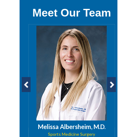
Meet Our Team
a, PA
Melissa Albersheim, M.D.
Sports Medicine Surgery