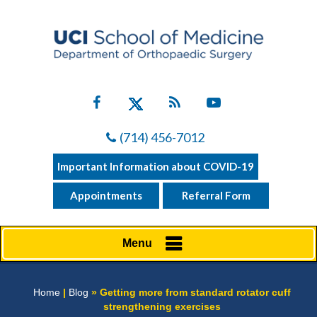
(714) 456-7012
Important Information about COVID-19
Appointments
Referral Form
Menu
Home
|
Blog
» Getting more from standard rotator cuff
strengthening exercises