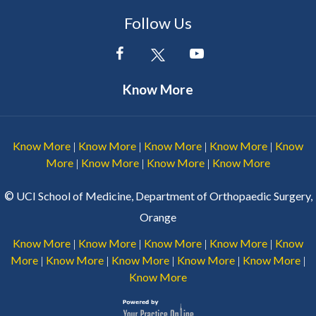
Follow Us
Know More
Know More
Know More
Know More
Know More
Know
|
|
|
|
More
Know More
Know More
Know More
|
|
|
©
UCI School of Medicine, Department of Orthopaedic Surgery,
Orange
Know More
Know More
Know More
Know More
Know
|
|
|
|
More
Know More
Know More
Know More
Know More
|
|
|
|
|
Know More