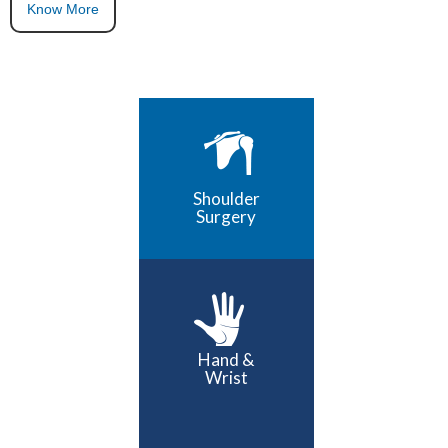
Know More
Shoulder
Surgery
Hand &
Wrist