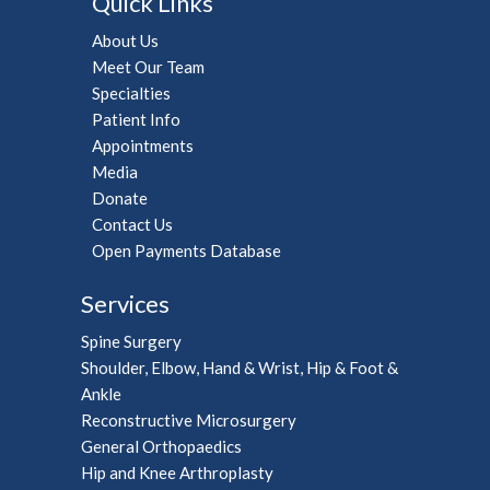
Quick Links
About Us
Meet Our Team
Specialties
Patient Info
Appointments
Media
Donate
Contact Us
Open Payments Database
Services
Spine Surgery
Shoulder, Elbow, Hand & Wrist, Hip & Foot &
Ankle
Reconstructive Microsurgery
General Orthopaedics
Hip and Knee Arthroplasty