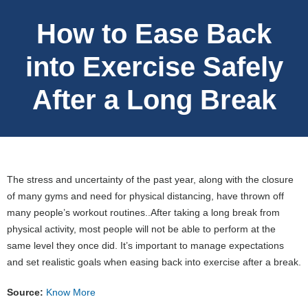
How to Ease Back
into Exercise Safely
After a Long Break
The stress and uncertainty of the past year, along with the closure
of many gyms and need for physical distancing, have thrown off
many people’s workout routines..After taking a long break from
physical activity, most people will not be able to perform at the
same level they once did. It’s important to manage expectations
and set realistic goals when easing back into exercise after a break.
Source:
Know More