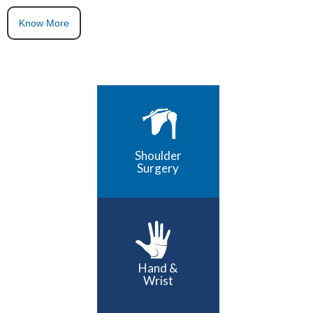
Know More
Shoulder
Surgery
Hand &
Wrist