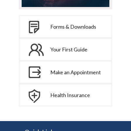
Forms & Downloads
Your First Guide
Make an Appointment
Health Insurance