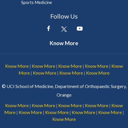
Sports Medicine
Follow Us
Know More
Know More
Know More
Know More
Know More
Know
|
|
|
|
More
Know More
Know More
Know More
|
|
|
©
UCI School of Medicine, Department of Orthopaedic Surgery,
Orange
Know More
Know More
Know More
Know More
Know
|
|
|
|
More
Know More
Know More
Know More
Know More
|
|
|
|
|
Know More