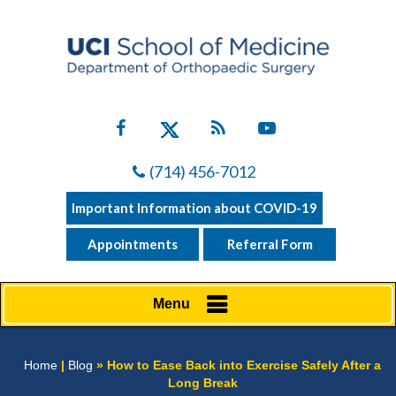
(714) 456-7012
Important Information about COVID-19
Appointments
Referral Form
Menu
Home
|
Blog
» How to Ease Back into Exercise Safely After a
Long Break