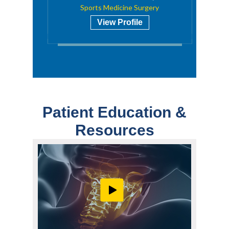
Sports Medicine Surgery
View Profile
Patient Education &
Resources