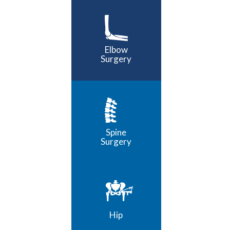
Elbow
Surgery
Spine
Surgery
Hip