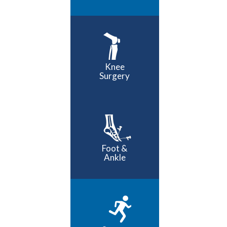
Knee
Surgery
Foot &
Ankle