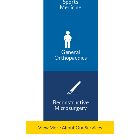
Sports
Medicine
General
Orthopaedics
Reconstructive
Microsurgery
View More About Our Services