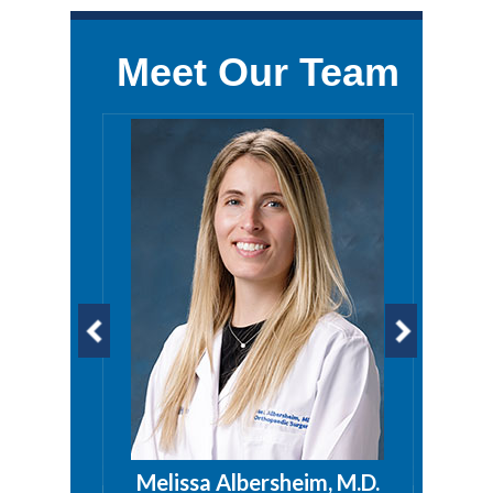
Meet Our Team
a, PA
Melissa Albersheim, M.D.