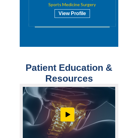
Sports Medicine Surgery
View Profile
Patient Education &
Resources