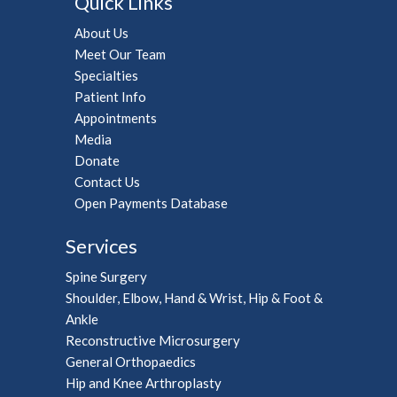
Quick Links
About Us
Meet Our Team
Specialties
Patient Info
Appointments
Media
Donate
Contact Us
Open Payments Database
Services
Spine Surgery
Shoulder, Elbow, Hand & Wrist, Hip & Foot &
Ankle
Reconstructive Microsurgery
General Orthopaedics
Hip and Knee Arthroplasty