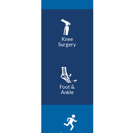
Knee
Surgery
Foot &
Ankle