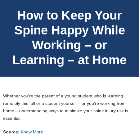
How to Keep Your
Spine Happy While
Working – or
Learning – at Home
Whether you're the parent of a young student who is learning
remotely this fall or a student yourself – or you're working from
home – understanding ways to minimize your spine injury risk is
essential.
Source:
Know More