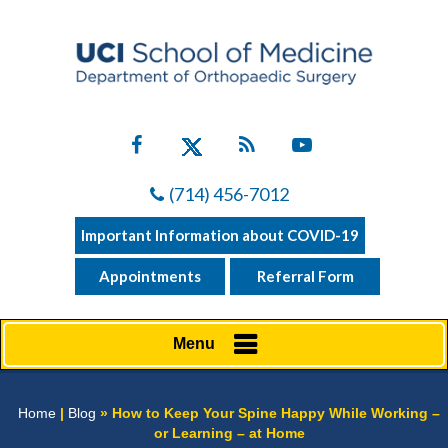
(714) 456-7012
Important Information about COVID-19
Appointments
Referral Form
Menu
Home
|
Blog
» How to Keep Your Spine Happy While Working –
or Learning – at Home