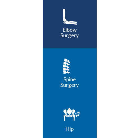
Elbow
Surgery
Spine
Surgery
Hip