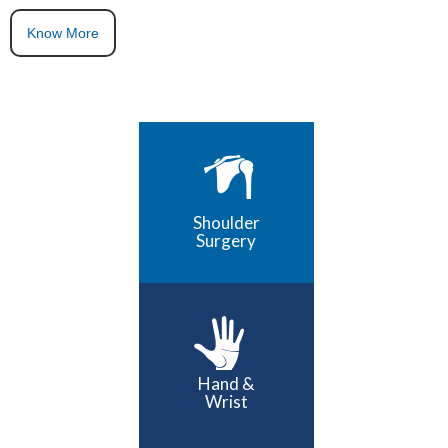
Know More
Shoulder
Surgery
Hand &
Wrist