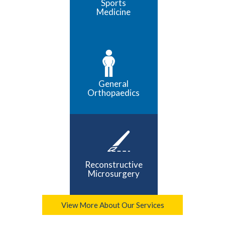
Sports
Medicine
General
Orthopaedics
Reconstructive
Microsurgery
View More About Our Services