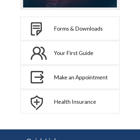
Forms & Downloads
Your First Guide
Make an Appointment
Health Insurance