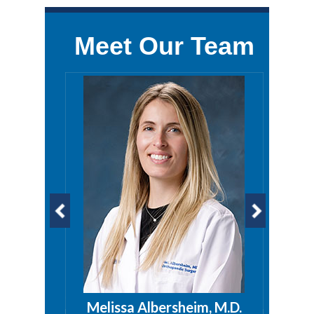
Meet Our Team
a, PA
Melissa Albersheim, M.D.