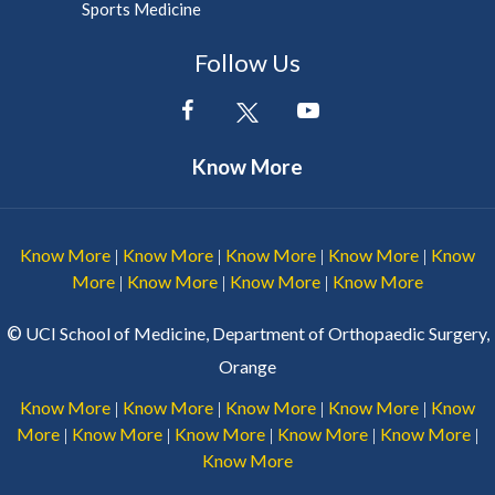
Sports Medicine
Follow Us
Know More
Know More
Know More
Know More
Know More
Know
|
|
|
|
More
Know More
Know More
Know More
|
|
|
©
UCI School of Medicine, Department of Orthopaedic Surgery,
Orange
Know More
Know More
Know More
Know More
Know
|
|
|
|
More
Know More
Know More
Know More
Know More
|
|
|
|
|
Know More