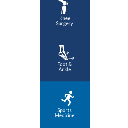
Knee
Surgery
Foot &
Ankle
Sports
Medicine