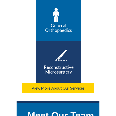
General
Orthopaedics
Reconstructive
Microsurgery
View More About Our Services
Meet Our Team