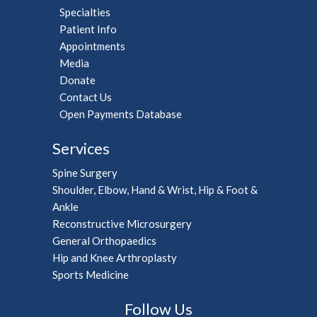
Specialties
Patient Info
Appointments
Media
Donate
Contact Us
Open Payments Database
Services
Spine Surgery
Shoulder, Elbow, Hand & Wrist, Hip & Foot &
Ankle
Reconstructive Microsurgery
General Orthopaedics
Hip and Knee Arthroplasty
Sports Medicine
Follow Us