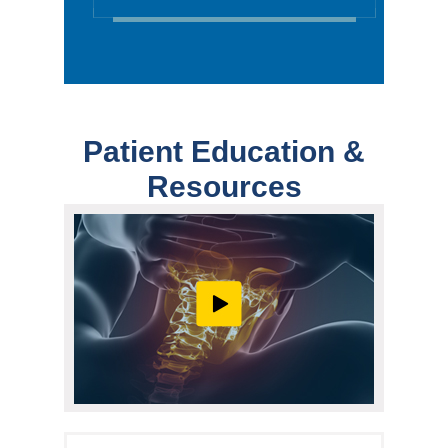
Patient Education &
Resources