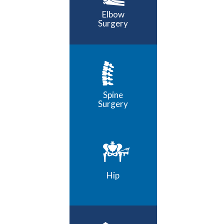
Elbow
Surgery
Spine
Surgery
Hip