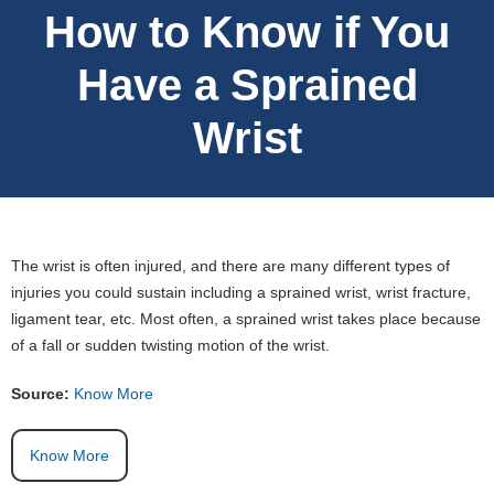
How to Know if You
Have a Sprained
Wrist
The wrist is often injured, and there are many different types of
injuries you could sustain including a sprained wrist, wrist fracture,
ligament tear, etc. Most often, a sprained wrist takes place because
of a fall or sudden twisting motion of the wrist.
Source:
Know More
Know More