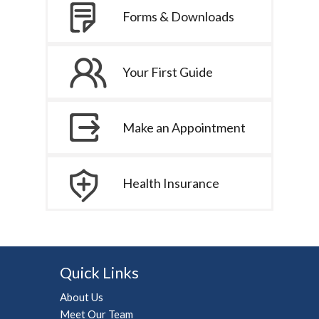
Forms & Downloads
Your First Guide
Make an Appointment
Health Insurance
Quick Links
About Us
Meet Our Team