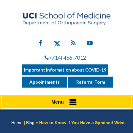
(714) 456-7012
Important Information about COVID-19
Appointments
Referral Form
Menu
Home
|
Blog
» How to Know if You Have a Sprained Wrist