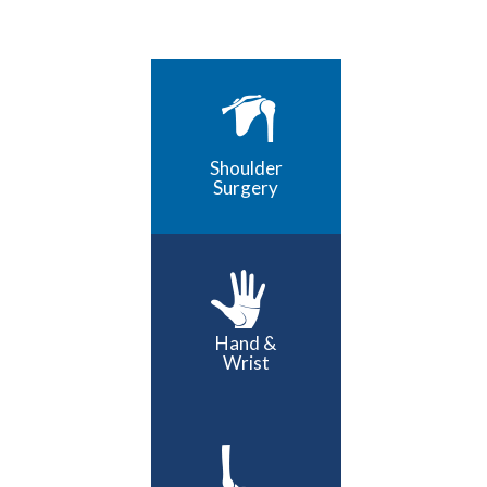
Shoulder
Surgery
Hand &
Wrist