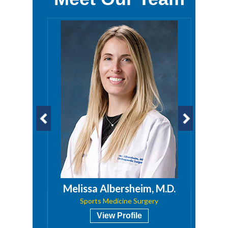
a, PA
Melissa Albersheim, M.D.
Sports Medicine Surgery
View Profile