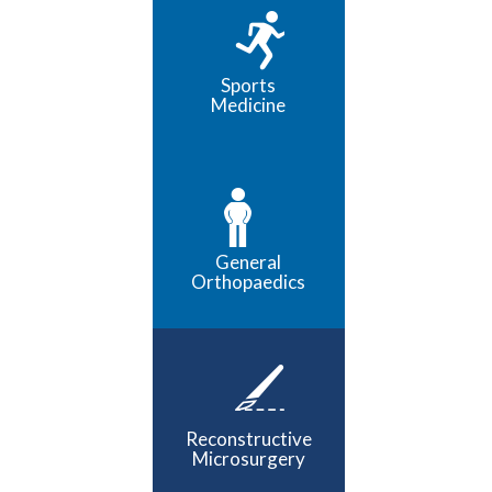
Sports
Medicine
General
Orthopaedics
Reconstructive
Microsurgery