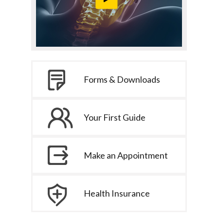
Forms & Downloads
Your First Guide
Make an Appointment
Health Insurance