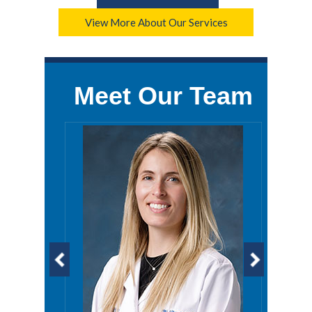
View More About Our Services
Meet Our Team