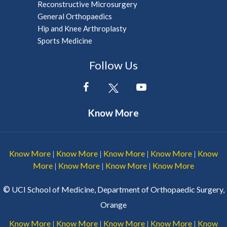
Reconstructive Microsurgery
General Orthopaedics
Hip and Knee Arthroplasty
Sports Medicine
Follow Us
Know More
Know More
Know More
Know More
Know More
Know
|
|
|
|
More
Know More
Know More
Know More
|
|
|
©
UCI School of Medicine, Department of Orthopaedic Surgery,
Orange
Know More
Know More
Know More
Know More
Know
|
|
|
|