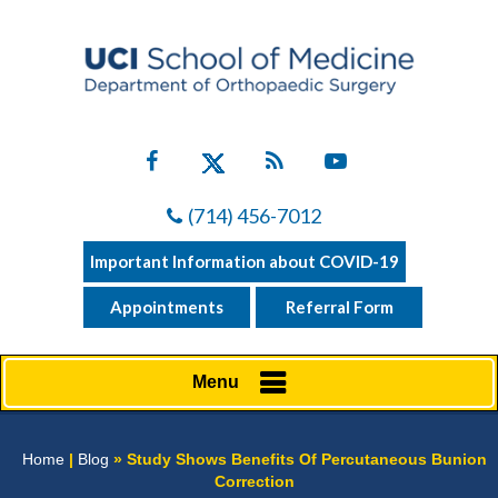
(714) 456-7012
Important Information about COVID-19
Appointments
Referral Form
Menu
Home
|
Blog
» Study Shows Benefits Of Percutaneous Bunion
Correction