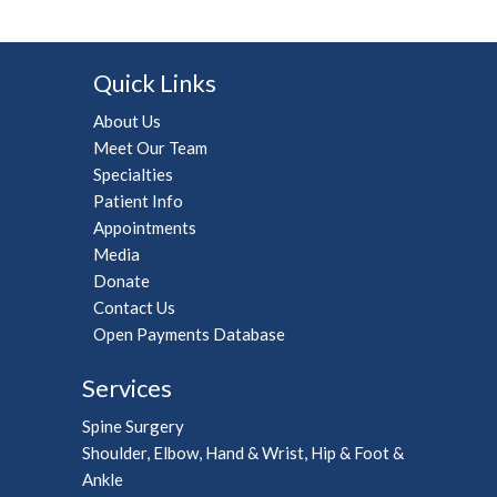
Quick Links
About Us
Meet Our Team
Specialties
Patient Info
Appointments
Media
Donate
Contact Us
Open Payments Database
Services
Spine Surgery
Shoulder, Elbow, Hand & Wrist, Hip & Foot &
Ankle