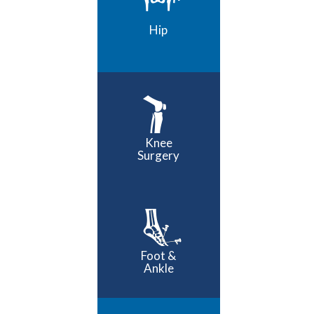
Hip
Knee
Surgery
Foot &
Ankle