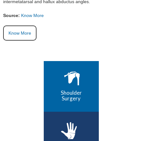
intermetatarsal and hallux abductus angles.
Source:
Know More
Know More
Shoulder
Surgery