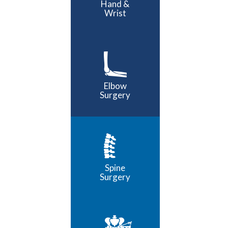
Hand &
Wrist
Elbow
Surgery
Spine
Surgery