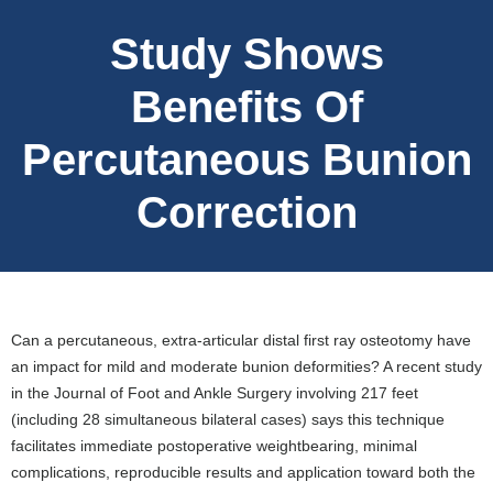
Study Shows
Benefits Of
Percutaneous Bunion
Correction
Can a percutaneous, extra-articular distal first ray osteotomy have
an impact for mild and moderate bunion deformities? A recent study
in the Journal of Foot and Ankle Surgery involving 217 feet
(including 28 simultaneous bilateral cases) says this technique
facilitates immediate postoperative weightbearing, minimal
complications, reproducible results and application toward both the