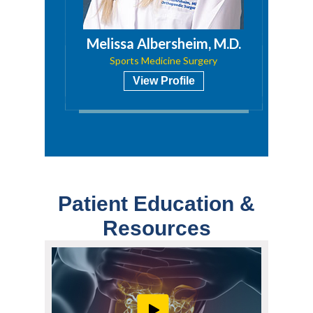
a, PA
Melissa Albersheim, M.D.
Sports Medicine Surgery
View Profile
Patient Education &
Resources