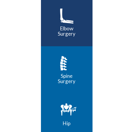
Elbow
Surgery
Spine
Surgery
Hip