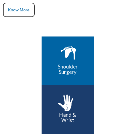
Know More
Shoulder
Surgery
Hand &
Wrist