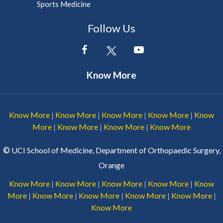
Sports Medicine
Follow Us
Know More
Know More
Know More
Know More
Know More
Know
|
|
|
|
More
Know More
Know More
Know More
|
|
|
©
UCI School of Medicine, Department of Orthopaedic Surgery,
Orange
Know More
Know More
Know More
Know More
Know
|
|
|
|
More
Know More
Know More
Know More
Know More
|
|
|
|
|
Know More