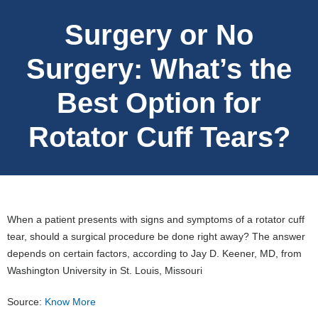
Surgery or No
Surgery: What’s the
Best Option for
Rotator Cuff Tears?
When a patient presents with signs and symptoms of a rotator cuff
tear, should a surgical procedure be done right away? The answer
depends on certain factors, according to Jay D. Keener, MD, from
Washington University in St. Louis, Missouri
Source:
Know More