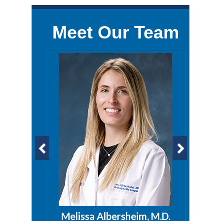
Meet Our Team
a, PA
Melissa Albersheim, M.D.