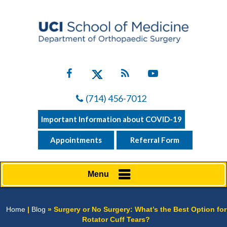
(714) 456-7012
Important Information about COVID-19
Appointments
Referral Form
Menu
Home
|
Blog
» Surgery or No Surgery: What’s the Best Option for
Rotator Cuff Tears?