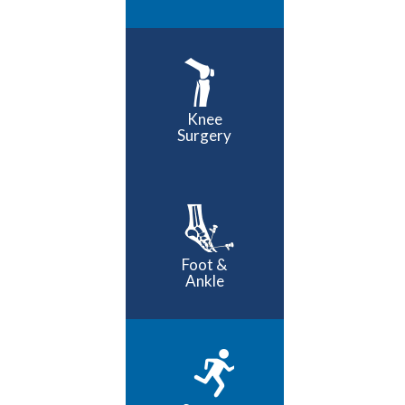
Knee
Surgery
Foot &
Ankle