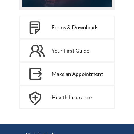
Forms & Downloads
Your First Guide
Make an Appointment
Health Insurance