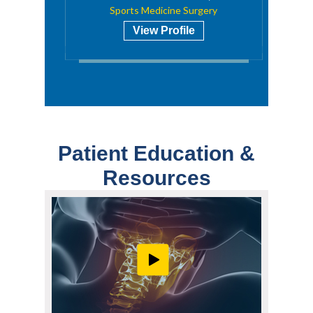
Sports Medicine Surgery
View Profile
Patient Education &
Resources