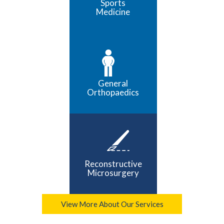
Sports
Medicine
General
Orthopaedics
Reconstructive
Microsurgery
View More About Our Services