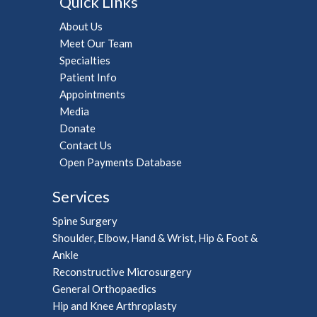
Quick Links
About Us
Meet Our Team
Specialties
Patient Info
Appointments
Media
Donate
Contact Us
Open Payments Database
Services
Spine Surgery
Shoulder, Elbow, Hand & Wrist, Hip & Foot &
Ankle
Reconstructive Microsurgery
General Orthopaedics
Hip and Knee Arthroplasty