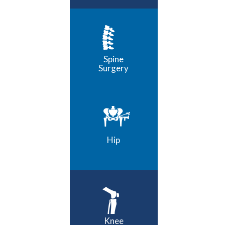
Spine
Surgery
Hip
Knee