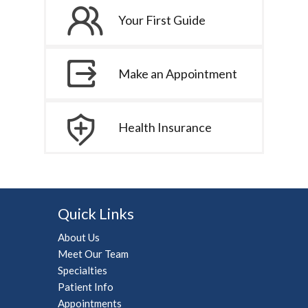
Your First Guide
Make an Appointment
Health Insurance
Quick Links
About Us
Meet Our Team
Specialties
Patient Info
Appointments