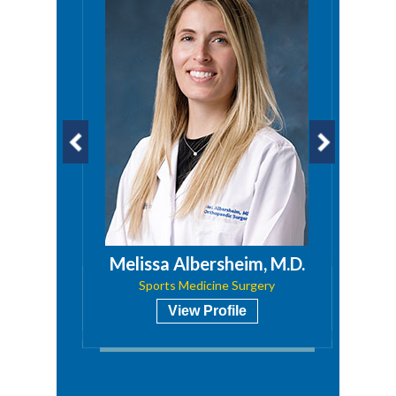
a, PA
Melissa Albersheim, M.D.
Sports Medicine Surgery
View Profile