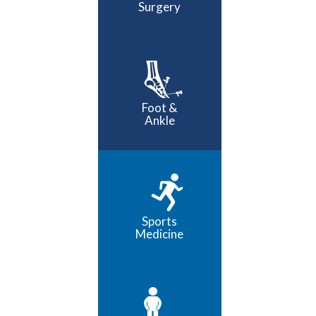
Surgery
Foot &
Ankle
Sports
Medicine