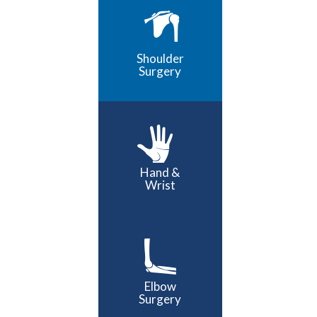
Shoulder
Surgery
Hand &
Wrist
Elbow
Surgery