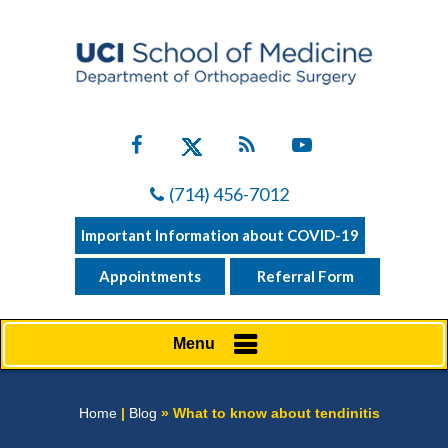
(714) 456-7012
Important Information about COVID-19
Appointments
Referral Form
Menu
Home
|
Blog
» What to know about tendinitis