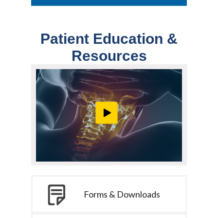
Patient Education &
Resources
Forms & Downloads