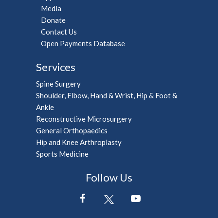
Media
Donate
Contact Us
Open Payments Database
Services
Spine Surgery
Shoulder, Elbow, Hand & Wrist, Hip & Foot &
Ankle
Reconstructive Microsurgery
General Orthopaedics
Hip and Knee Arthroplasty
Sports Medicine
Follow Us