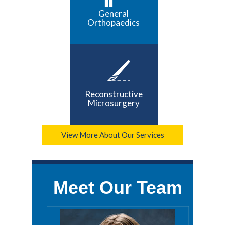
General
Orthopaedics
Reconstructive
Microsurgery
View More About Our Services
Meet Our Team