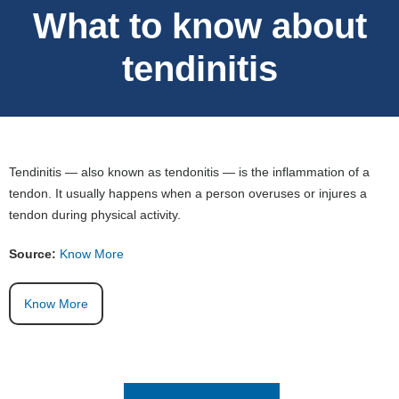
What to know about
tendinitis
Tendinitis — also known as tendonitis — is the inflammation of a
tendon. It usually happens when a person overuses or injures a
tendon during physical activity.
Source:
Know More
Know More