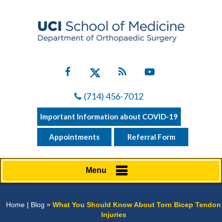
(714) 456-7012
Important Information about COVID-19
Appointments
Referral Form
Menu
Home
|
Blog
» What You Should Know About Torn Bicep Tendon
Injuries