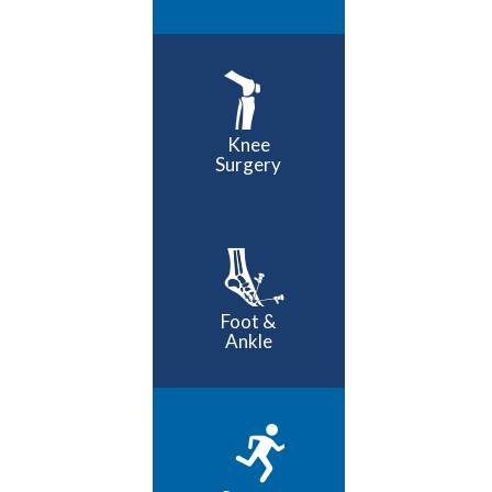
Knee
Surgery
Foot &
Ankle