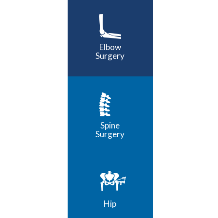
Elbow
Surgery
Spine
Surgery
Hip