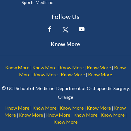
Sports Medicine
Follow Us
Know More
Know More
Know More
Know More
Know More
Know
|
|
|
|
More
Know More
Know More
Know More
|
|
|
©
UCI School of Medicine, Department of Orthopaedic Surgery,
Orange
Know More
Know More
Know More
Know More
Know
|
|
|
|
More
Know More
Know More
Know More
Know More
|
|
|
|
|
Know More