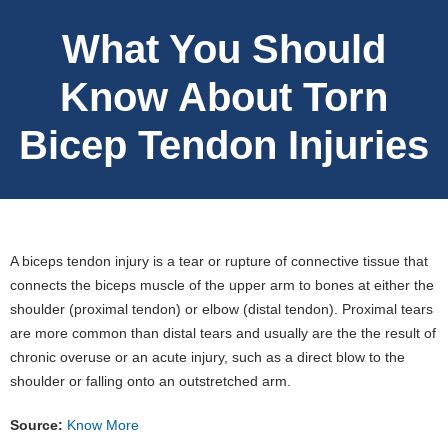
What You Should
Know About Torn
Bicep Tendon Injuries
A biceps tendon injury is a tear or rupture of connective tissue that
connects the biceps muscle of the upper arm to bones at either the
shoulder (proximal tendon) or elbow (distal tendon). Proximal tears
are more common than distal tears and usually are the the result of
chronic overuse or an acute injury, such as a direct blow to the
shoulder or falling onto an outstretched arm.
Source:
Know More