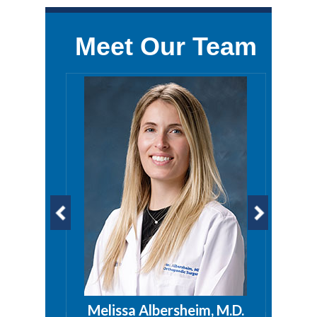
Meet Our Team
a, PA
Melissa Albersheim, M.D.