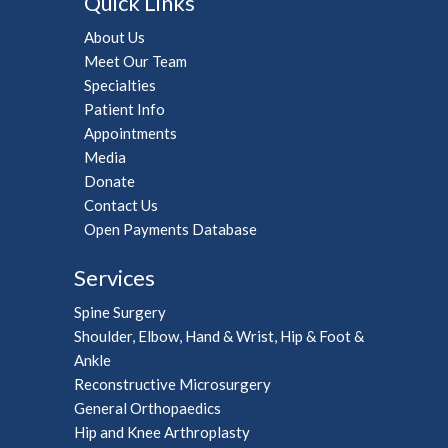
Quick Links
About Us
Meet Our Team
Specialties
Patient Info
Appointments
Media
Donate
Contact Us
Open Payments Database
Services
Spine Surgery
Shoulder, Elbow, Hand & Wrist, Hip & Foot &
Ankle
Reconstructive Microsurgery
General Orthopaedics
Hip and Knee Arthroplasty