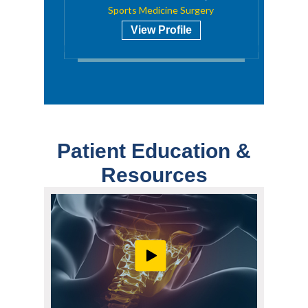
Sports Medicine Surgery
View Profile
Patient Education &
Resources