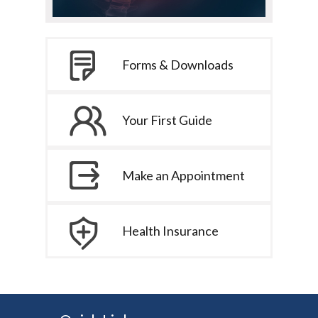
Forms & Downloads
Your First Guide
Make an Appointment
Health Insurance