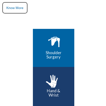
Know More
Shoulder
Surgery
Hand &
Wrist