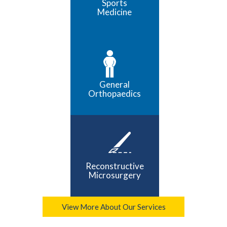
Sports
Medicine
General
Orthopaedics
Reconstructive
Microsurgery
View More About Our Services