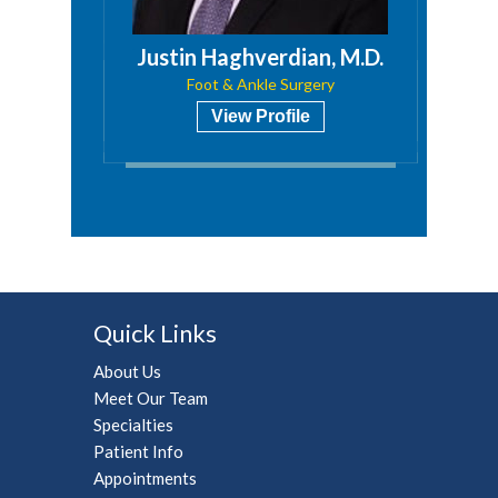
 M.D.
Justin Haghverdian, M.D.
ry
Foot & Ankle Surgery
View Profile
Quick Links
About Us
Meet Our Team
Specialties
Patient Info
Appointments