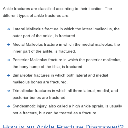
Ankle fractures are classified according to their location. The
different types of ankle fractures are:
Lateral Malleolus fracture in which the lateral malleolus, the
outer part of the ankle, is fractured.
Medial Malleolus fracture in which the medial malleolus, the
inner part of the ankle, is fractured.
Posterior Malleolus fracture in which the posterior malleolus,
the bony hump of the tibia, is fractured.
Bimalleolar fractures in which both lateral and medial
malleolus bones are fractured.
Trimalleolar fractures in which all three lateral, medial, and
posterior bones are fractured.
Syndesmotic injury, also called a high ankle sprain, is usually
not a fracture, but can be treated as a fracture.
How is an Ankle Fracture Diagnosed?