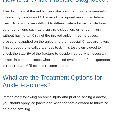
The diagnosis of the ankle injury starts with a physical examination,
followed by X-rays and CT scan of the injured area for a detailed
view. Usually it is very difficult to differentiate a broken ankle from
other conditions such as a sprain, dislocation, or tendon injury
without having an X-ray of the injured ankle. In some cases,
pressure is applied on the ankle and then special X-rays are taken.
This procedure is called a stress test. This test is employed to
check the stability of the fracture to decide if surgery is necessary
or not. In complex cases where detailed evaluation of the ligaments
is required an MRI scan is recommended.
What are the Treatment Options for
Ankle Fractures?
Immediately following an ankle injury and prior to seeing a doctor,
you should apply ice packs and keep the foot elevated to minimize
pain and swelling.