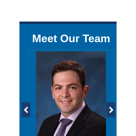
Meet Our Team