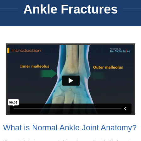
Ankle Fractures
What is Normal Ankle Joint Anatomy?