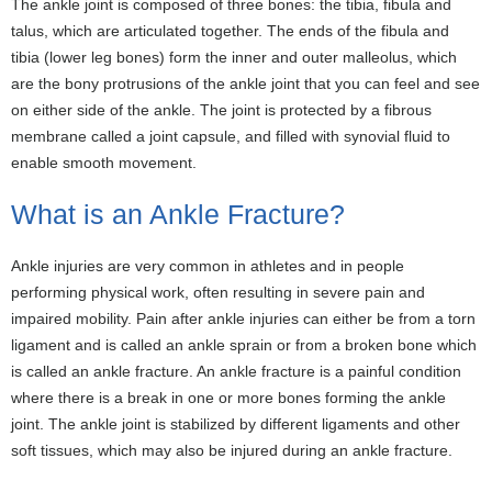
The ankle joint is composed of three bones: the tibia, fibula and
talus, which are articulated together. The ends of the fibula and
tibia (lower leg bones) form the inner and outer malleolus, which
are the bony protrusions of the ankle joint that you can feel and see
on either side of the ankle. The joint is protected by a fibrous
membrane called a joint capsule, and filled with synovial fluid to
enable smooth movement.
What is an Ankle Fracture?
Ankle injuries are very common in athletes and in people
performing physical work, often resulting in severe pain and
impaired mobility. Pain after ankle injuries can either be from a torn
ligament and is called an ankle sprain or from a broken bone which
is called an ankle fracture. An ankle fracture is a painful condition
where there is a break in one or more bones forming the ankle
joint. The ankle joint is stabilized by different ligaments and other
soft tissues, which may also be injured during an ankle fracture.