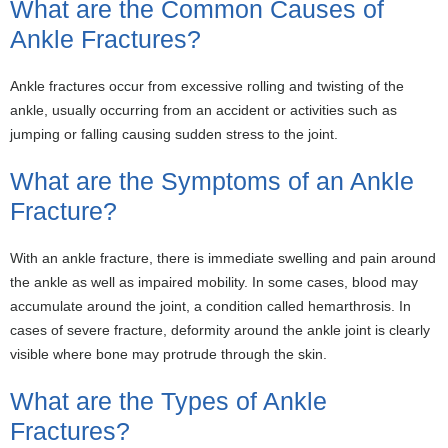
What are the Common Causes of
Ankle Fractures?
Ankle fractures occur from excessive rolling and twisting of the
ankle, usually occurring from an accident or activities such as
jumping or falling causing sudden stress to the joint.
What are the Symptoms of an Ankle
Fracture?
With an ankle fracture, there is immediate swelling and pain around
the ankle as well as impaired mobility. In some cases, blood may
accumulate around the joint, a condition called hemarthrosis. In
cases of severe fracture, deformity around the ankle joint is clearly
visible where bone may protrude through the skin.
What are the Types of Ankle
Fractures?