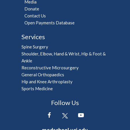
Media
Donate
Contact Us
Open Payments Database
Services
Spine Surgery
Shoulder, Elbow, Hand & Wrist, Hip & Foot &
Ankle
Reconstructive Microsurgery
General Orthopaedics
Hip and Knee Arthroplasty
Sports Medicine
Follow Us
medschool.uci.edu