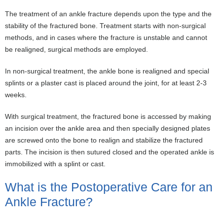
The treatment of an ankle fracture depends upon the type and the
stability of the fractured bone. Treatment starts with non-surgical
methods, and in cases where the fracture is unstable and cannot
be realigned, surgical methods are employed.
In non-surgical treatment, the ankle bone is realigned and special
splints or a plaster cast is placed around the joint, for at least 2-3
weeks.
With surgical treatment, the fractured bone is accessed by making
an incision over the ankle area and then specially designed plates
are screwed onto the bone to realign and stabilize the fractured
parts. The incision is then sutured closed and the operated ankle is
immobilized with a splint or cast.
What is the Postoperative Care for an
Ankle Fracture?