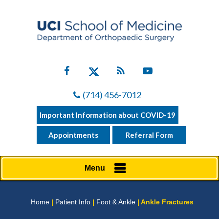
(714) 456-7012
Important Information about COVID-19
Appointments
Referral Form
Menu
Home
|
Patient Info
|
Foot & Ankle
| Ankle Fractures