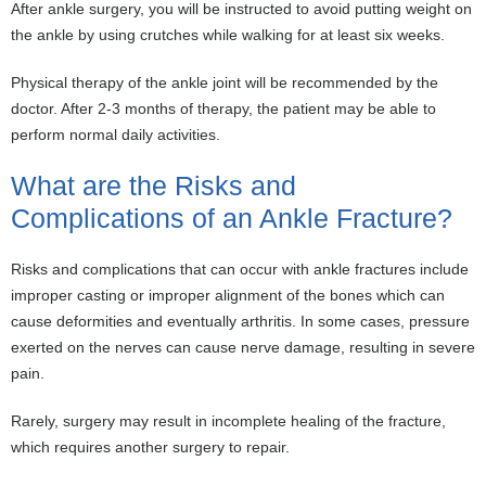
After ankle surgery, you will be instructed to avoid putting weight on
the ankle by using crutches while walking for at least six weeks.
Physical therapy of the ankle joint will be recommended by the
doctor. After 2-3 months of therapy, the patient may be able to
perform normal daily activities.
What are the Risks and
Complications of an Ankle Fracture?
Risks and complications that can occur with ankle fractures include
improper casting or improper alignment of the bones which can
cause deformities and eventually arthritis. In some cases, pressure
exerted on the nerves can cause nerve damage, resulting in severe
pain.
Rarely, surgery may result in incomplete healing of the fracture,
which requires another surgery to repair.