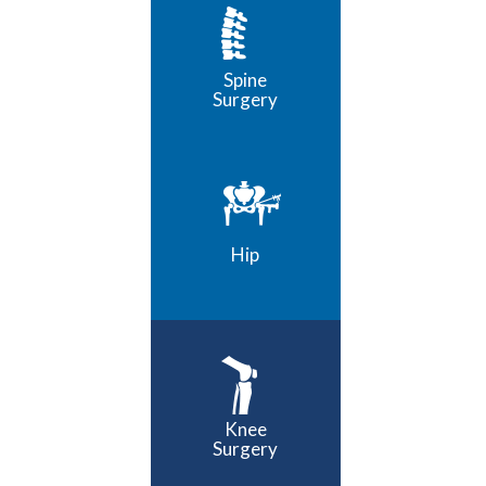
Spine
Surgery
Hip
Knee
Surgery