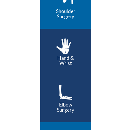
Shoulder
Surgery
Hand &
Wrist
Elbow
Surgery