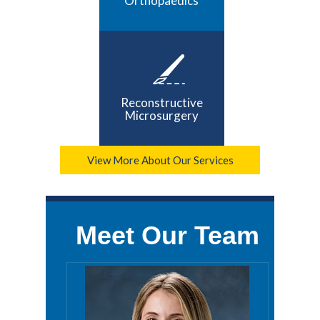
Orthopaedics
Reconstructive
Microsurgery
View More About Our Services
Meet Our Team