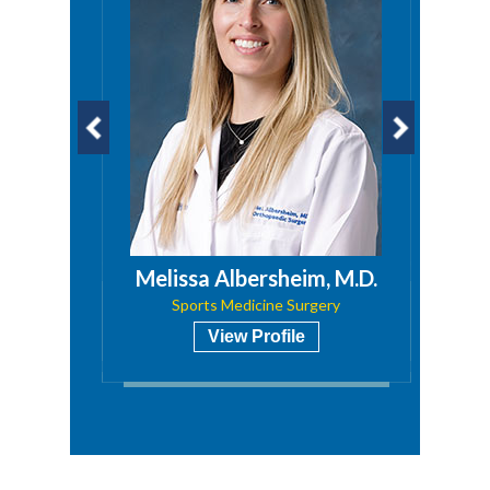
a, PA
Melissa Albersheim, M.D.
Sports Medicine Surgery
View Profile