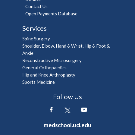
Contact Us
Open Payments Database
Services
Spine Surgery
Shoulder, Elbow, Hand & Wrist, Hip & Foot &
Ankle
Reconstructive Microsurgery
General Orthopaedics
Hip and Knee Arthroplasty
Sports Medicine
Follow Us
medschool.uci.edu