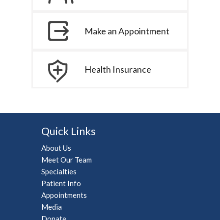
Make an Appointment
Health Insurance
Quick Links
About Us
Meet Our Team
Specialties
Patient Info
Appointments
Media
Donate