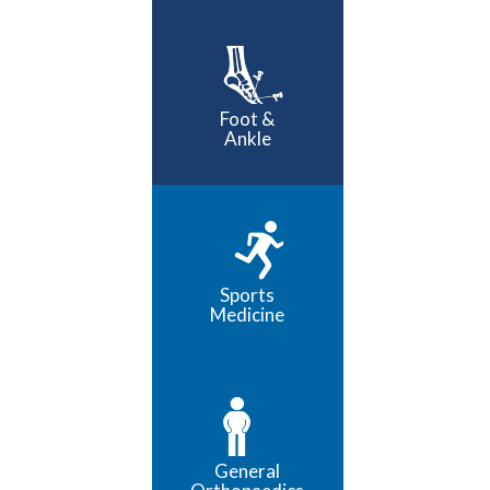
Foot &
Ankle
Sports
Medicine
General