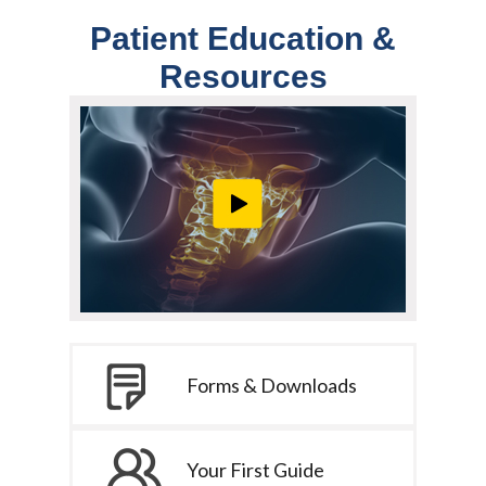
Patient Education &
Resources
Forms & Downloads
Your First Guide