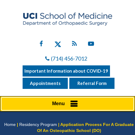
(714) 456-7012
Important Information about COVID-19
Appointments
Referral Form
Menu
Home
|
Residency Program
| Application Process For A Graduate
Of An Osteopathic School (DO)