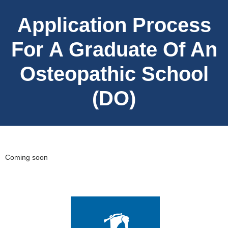
Application Process
For A Graduate Of An
Osteopathic School
(DO)
Coming soon