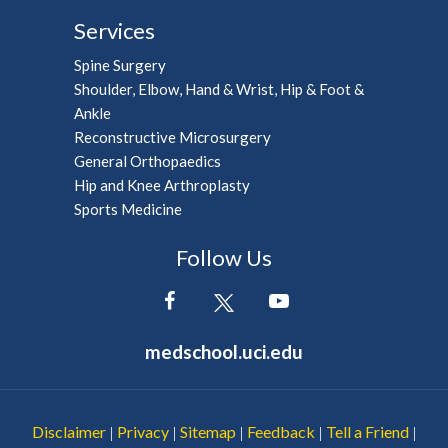
Services
Spine Surgery
Shoulder, Elbow, Hand & Wrist, Hip & Foot &
Ankle
Reconstructive Microsurgery
General Orthopaedics
Hip and Knee Arthroplasty
Sports Medicine
Follow Us
medschool.uci.edu
Disclaimer
Privacy
Sitemap
Feedback
Tell a Friend
|
|
|
|
|