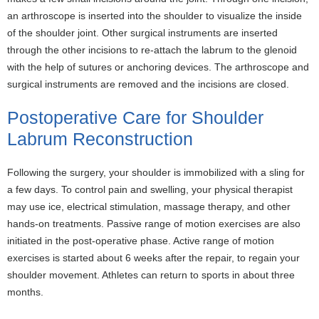
an arthroscope is inserted into the shoulder to visualize the inside
of the shoulder joint. Other surgical instruments are inserted
through the other incisions to re-attach the labrum to the glenoid
with the help of sutures or anchoring devices. The arthroscope and
surgical instruments are removed and the incisions are closed.
Postoperative Care for Shoulder
Labrum Reconstruction
Following the surgery, your shoulder is immobilized with a sling for
a few days. To control pain and swelling, your physical therapist
may use ice, electrical stimulation, massage therapy, and other
hands-on treatments. Passive range of motion exercises are also
initiated in the post-operative phase. Active range of motion
exercises is started about 6 weeks after the repair, to regain your
shoulder movement. Athletes can return to sports in about three
months.