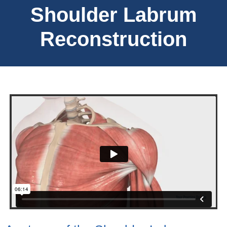
Shoulder Labrum
Reconstruction