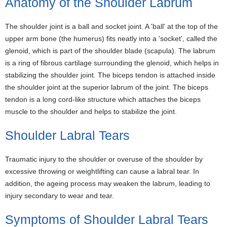
Anatomy of the Shoulder Labrum
The shoulder joint is a ball and socket joint. A 'ball' at the top of the
upper arm bone (the humerus) fits neatly into a 'socket', called the
glenoid, which is part of the shoulder blade (scapula). The labrum
is a ring of fibrous cartilage surrounding the glenoid, which helps in
stabilizing the shoulder joint. The biceps tendon is attached inside
the shoulder joint at the superior labrum of the joint. The biceps
tendon is a long cord-like structure which attaches the biceps
muscle to the shoulder and helps to stabilize the joint.
Shoulder Labral Tears
Traumatic injury to the shoulder or overuse of the shoulder by
excessive throwing or weightlifting can cause a labral tear. In
addition, the ageing process may weaken the labrum, leading to
injury secondary to wear and tear.
Symptoms of Shoulder Labral Tears