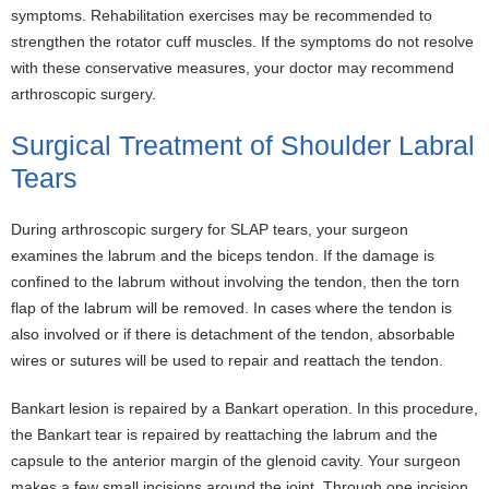
symptoms. Rehabilitation exercises may be recommended to
strengthen the rotator cuff muscles. If the symptoms do not resolve
with these conservative measures, your doctor may recommend
arthroscopic surgery.
Surgical Treatment of Shoulder Labral
Tears
During arthroscopic surgery for SLAP tears, your surgeon
examines the labrum and the biceps tendon. If the damage is
confined to the labrum without involving the tendon, then the torn
flap of the labrum will be removed. In cases where the tendon is
also involved or if there is detachment of the tendon, absorbable
wires or sutures will be used to repair and reattach the tendon.
Bankart lesion is repaired by a Bankart operation. In this procedure,
the Bankart tear is repaired by reattaching the labrum and the
capsule to the anterior margin of the glenoid cavity. Your surgeon
makes a few small incisions around the joint. Through one incision,