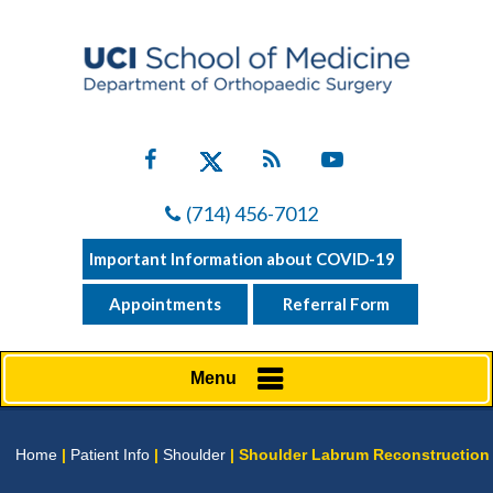
(714) 456-7012
Important Information about COVID-19
Appointments
Referral Form
Menu
Home
|
Patient Info
|
Shoulder
| Shoulder Labrum Reconstruction