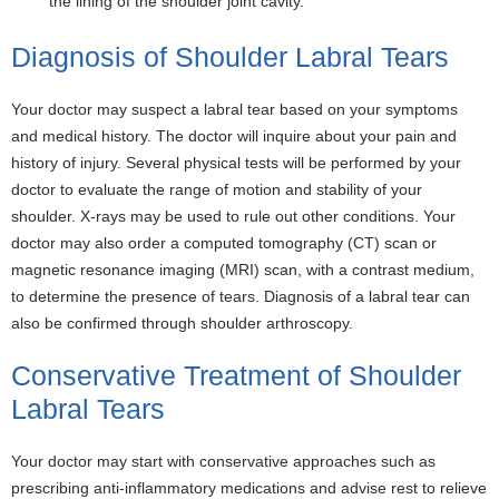
the lining of the shoulder joint cavity.
Diagnosis of Shoulder Labral Tears
Your doctor may suspect a labral tear based on your symptoms
and medical history. The doctor will inquire about your pain and
history of injury. Several physical tests will be performed by your
doctor to evaluate the range of motion and stability of your
shoulder. X-rays may be used to rule out other conditions. Your
doctor may also order a computed tomography (CT) scan or
magnetic resonance imaging (MRI) scan, with a contrast medium,
to determine the presence of tears. Diagnosis of a labral tear can
also be confirmed through shoulder arthroscopy.
Conservative Treatment of Shoulder
Labral Tears
Your doctor may start with conservative approaches such as
prescribing anti-inflammatory medications and advise rest to relieve