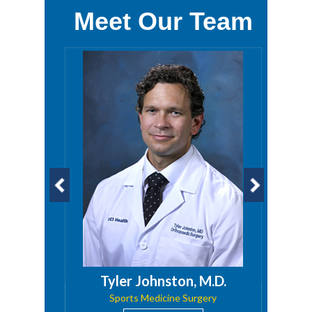
Meet Our Team
D.
Tyler Johnston, M.D.
 Trauma
Sports Medicine Surgery