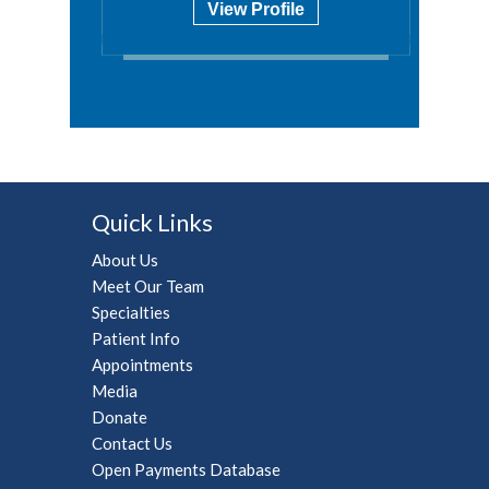
View Profile
Quick Links
About Us
Meet Our Team
Specialties
Patient Info
Appointments
Media
Donate
Contact Us
Open Payments Database