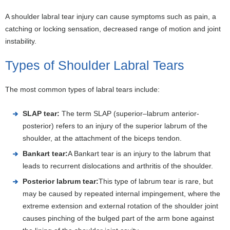
A shoulder labral tear injury can cause symptoms such as pain, a
catching or locking sensation, decreased range of motion and joint
instability.
Types of Shoulder Labral Tears
The most common types of labral tears include:
SLAP tear:
The term SLAP (superior–labrum anterior-
posterior) refers to an injury of the superior labrum of the
shoulder, at the attachment of the biceps tendon.
Bankart tear:
A Bankart tear is an injury to the labrum that
leads to recurrent dislocations and arthritis of the shoulder.
Posterior labrum tear:
This type of labrum tear is rare, but
may be caused by repeated internal impingement, where the
extreme extension and external rotation of the shoulder joint
causes pinching of the bulged part of the arm bone against