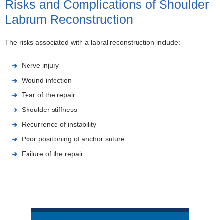
Risks and Complications of Shoulder
Labrum Reconstruction
The risks associated with a labral reconstruction include:
Nerve injury
Wound infection
Tear of the repair
Shoulder stiffness
Recurrence of instability
Poor positioning of anchor suture
Failure of the repair