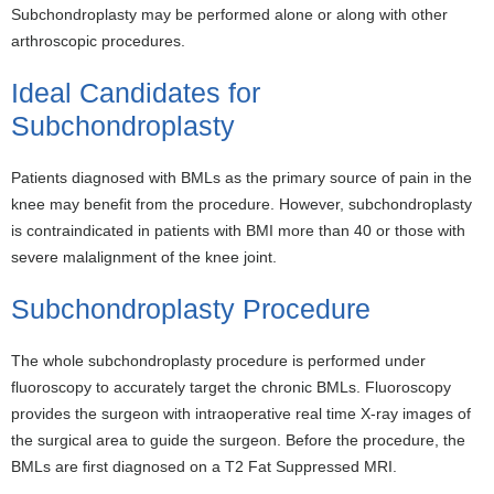
Subchondroplasty may be performed alone or along with other
arthroscopic procedures.
Ideal Candidates for
Subchondroplasty
Patients diagnosed with BMLs as the primary source of pain in the
knee may benefit from the procedure. However, subchondroplasty
is contraindicated in patients with BMI more than 40 or those with
severe malalignment of the knee joint.
Subchondroplasty Procedure
The whole subchondroplasty procedure is performed under
fluoroscopy to accurately target the chronic BMLs. Fluoroscopy
provides the surgeon with intraoperative real time X-ray images of
the surgical area to guide the surgeon. Before the procedure, the
BMLs are first diagnosed on a T2 Fat Suppressed MRI.