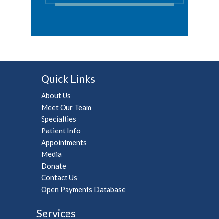
Quick Links
About Us
Meet Our Team
Specialties
Patient Info
Appointments
Media
Donate
Contact Us
Open Payments Database
Services