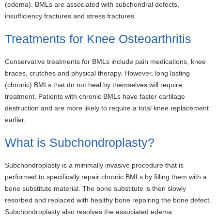
(edema). BMLs are associated with subchondral defects,
insufficiency fractures and stress fractures.
Treatments for Knee Osteoarthritis
Conservative treatments for BMLs include pain medications, knee
braces, crutches and physical therapy. However, long lasting
(chronic) BMLs that do not heal by themselves will require
treatment. Patients with chronic BMLs have faster cartilage
destruction and are more likely to require a total knee replacement
earlier.
What is Subchondroplasty?
Subchondroplasty is a minimally invasive procedure that is
performed to specifically repair chronic BMLs by filling them with a
bone substitute material. The bone substitute is then slowly
resorbed and replaced with healthy bone repairing the bone defect.
Subchondroplasty also resolves the associated edema.