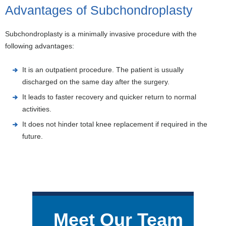
Advantages of Subchondroplasty
Subchondroplasty is a minimally invasive procedure with the
following advantages:
It is an outpatient procedure. The patient is usually
discharged on the same day after the surgery.
It leads to faster recovery and quicker return to normal
activities.
It does not hinder total knee replacement if required in the
future.
Meet Our Team