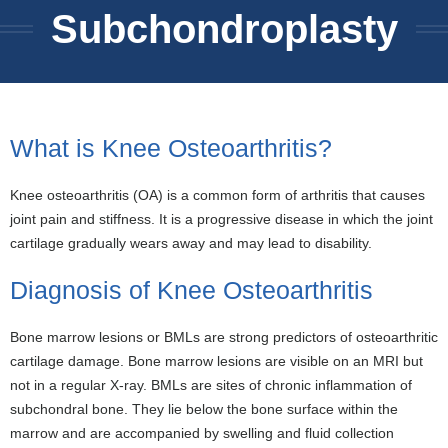
Subchondroplasty
What is Knee Osteoarthritis?
Knee osteoarthritis (OA) is a common form of arthritis that causes
joint pain and stiffness. It is a progressive disease in which the joint
cartilage gradually wears away and may lead to disability.
Diagnosis of Knee Osteoarthritis
Bone marrow lesions or BMLs are strong predictors of osteoarthritic
cartilage damage. Bone marrow lesions are visible on an MRI but
not in a regular X-ray. BMLs are sites of chronic inflammation of
subchondral bone. They lie below the bone surface within the
marrow and are accompanied by swelling and fluid collection