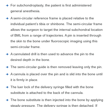
For subchondroplasty, the patient is first administered
general anesthesia.
A semi-circular reference frame is placed relative to the
individual patient’s tibia or shinbone. The semi-circular frame
allows the surgeon to target the internal subchondral location
of BML from a range of trajectories. A pin is inserted through
the skin to the bone under fluoroscopic imaging using this
semi-circular frame.
A cannulated drill is then used to advance the pin to the
desired depth in the bone.
The semi-circular guide is then removed leaving only the pin.
A cannula is placed over the pin and is slid into the bone until
it is firmly in place.
The luer lock of the delivery syringe filled with the bone
substitute is attached to the back of the cannula.
The bone substitute is then injected into the bone by applying
steady pressure. The delivery syringe is then detached. If