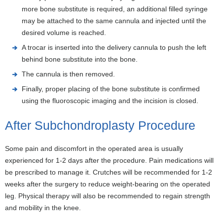
more bone substitute is required, an additional filled syringe
may be attached to the same cannula and injected until the
desired volume is reached.
A trocar is inserted into the delivery cannula to push the left
behind bone substitute into the bone.
The cannula is then removed.
Finally, proper placing of the bone substitute is confirmed
using the fluoroscopic imaging and the incision is closed.
After Subchondroplasty Procedure
Some pain and discomfort in the operated area is usually
experienced for 1-2 days after the procedure. Pain medications will
be prescribed to manage it. Crutches will be recommended for 1-2
weeks after the surgery to reduce weight-bearing on the operated
leg. Physical therapy will also be recommended to regain strength
and mobility in the knee.