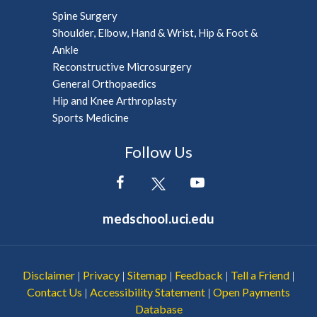
Spine Surgery
Shoulder, Elbow, Hand & Wrist, Hip & Foot &
Ankle
Reconstructive Microsurgery
General Orthopaedics
Hip and Knee Arthroplasty
Sports Medicine
Follow Us
medschool.uci.edu
Disclaimer
Privacy
Sitemap
Feedback
Tell a Friend
|
|
|
|
|
Contact Us
Accessibility Statement
Open Payments
|
|
Database