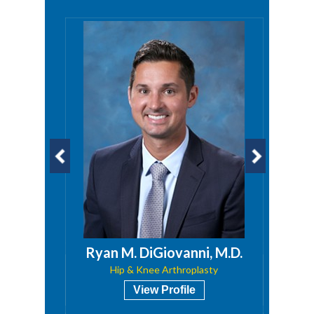
Ryan M. DiGiovanni, M.D.
Hip & Knee Arthroplasty
View Profile