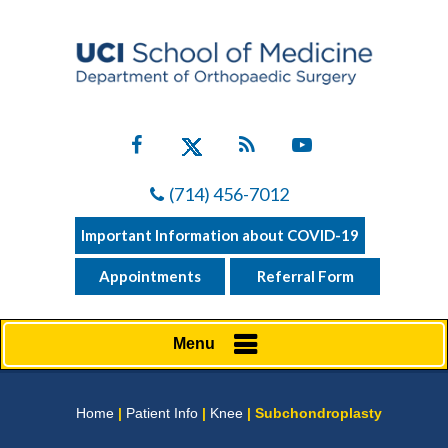
(714) 456-7012
Important Information about COVID-19
Appointments
Referral Form
Menu
Home
|
Patient Info
|
Knee
| Subchondroplasty