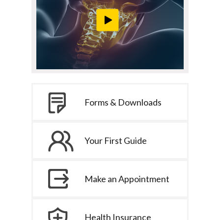
Forms & Downloads
Your First Guide
Make an Appointment
Health Insurance