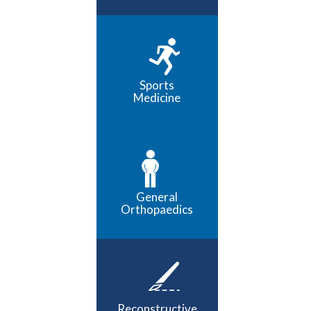
Sports
Medicine
General
Orthopaedics
Reconstructive