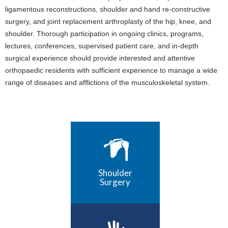
ligamentous reconstructions, shoulder and hand re-constructive
surgery, and joint replacement arthroplasty of the hip, knee, and
shoulder. Thorough participation in ongoing clinics, programs,
lectures, conferences, supervised patient care, and in-depth
surgical experience should provide interested and attentive
orthopaedic residents with sufficient experience to manage a wide
range of diseases and afflictions of the musculoskeletal system.
Shoulder
Surgery