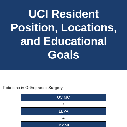
UCI Resident
Position, Locations,
and Educational
Goals
Rotations in Orthopaedic Surgery
UCIMC
7
LBVA
4
LBMMC