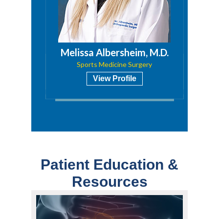
a, PA
Melissa Albersheim, M.D.
Sports Medicine Surgery
View Profile
Patient Education &
Resources