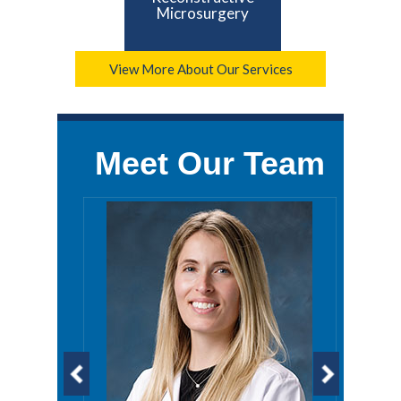
Microsurgery
View More About Our Services
Meet Our Team