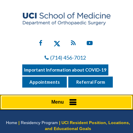
(714) 456-7012
Important Information about COVID-19
Appointments
Referral Form
Menu
Home
|
Residency Program
| UCI Resident Position, Locations,
and Educational Goals