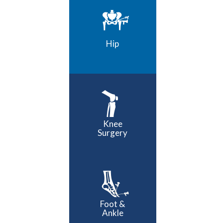
Hip
Knee
Surgery
Foot &
Ankle