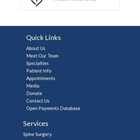
Quick Links
About Us
Meet Our Team
Specialties
Patient Info
Appointments
Media
Donate
Contact Us
Open Payments Database
Services
Spine Surgery