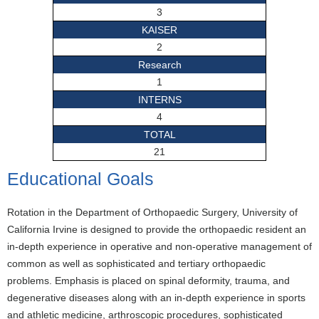
3
KAISER
2
Research
1
INTERNS
4
TOTAL
21
Educational Goals
Rotation in the Department of Orthopaedic Surgery, University of
California Irvine is designed to provide the orthopaedic resident an
in-depth experience in operative and non-operative management of
common as well as sophisticated and tertiary orthopaedic
problems. Emphasis is placed on spinal deformity, trauma, and
degenerative diseases along with an in-depth experience in sports
and athletic medicine, arthroscopic procedures, sophisticated