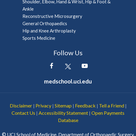
Shoulder, Elbow, Hand & Wrist, Hip & Foot &
Ankle
Reconstructive Microsurgery
General Orthopaedics
Hip and Knee Arthroplasty
Sports Medicine
Follow Us
medschool.uci.edu
Disclaimer
Privacy
Sitemap
Feedback
Tell a Friend
|
|
|
|
|
Contact Us
Accessibility Statement
Open Payments
|
|
Database
©
UCI School of Medicine, Department of Orthopaedic Surgery,