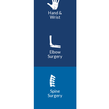
Hand &
Wrist
Elbow
Surgery
Spine
Surgery