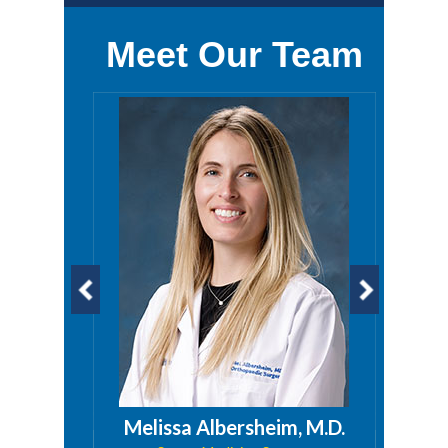
Meet Our Team
a, PA
Melissa Albersheim, M.D.