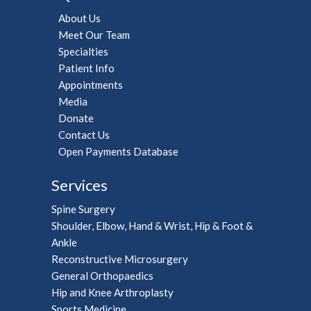
About Us
Meet Our Team
Specialties
Patient Info
Appointments
Media
Donate
Contact Us
Open Payments Database
Services
Spine Surgery
Shoulder, Elbow, Hand & Wrist, Hip & Foot &
Ankle
Reconstructive Microsurgery
General Orthopaedics
Hip and Knee Arthroplasty
Sports Medicine