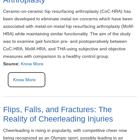
Ceramic-on-ceramic hip resurfacing arthroplasty (CoC-HRA) has
been developed to eliminate metal ion concerns which have been
associated with metal-on-metal hip resurfacing arthroplasty (MoM-
HRA) while maintaining similar functionality. The aim of the study
was to examine gait function pre- and postoperatively between
CoC-HRA, MoM-HRA, and THA using subjective and objective
measures with comparison to a healthy control group.
Source:
Know More
Know More
Flips, Falls, and Fractures: The
Reality of Cheerleading Injuries
Cheerleading is rising in popularity, with competitive cheer now
being recognized as an Olympic sport, possibly leading to an