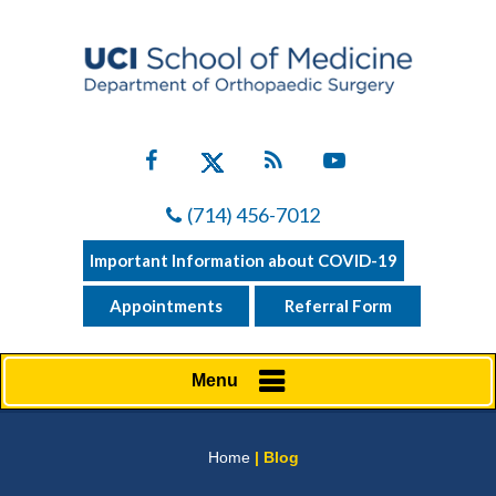
(714) 456-7012
Important Information about COVID-19
Appointments
Referral Form
Menu
Home
| Blog