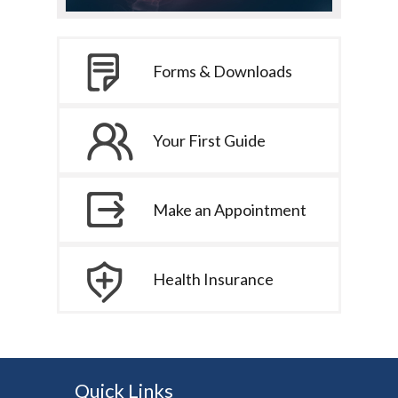
Forms & Downloads
Your First Guide
Make an Appointment
Health Insurance
Quick Links