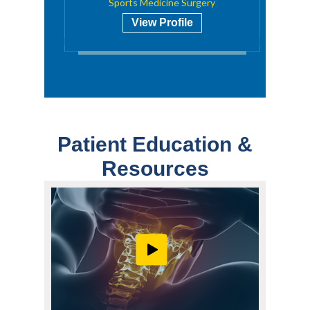
Sports Medicine Surgery
View Profile
Patient Education &
Resources