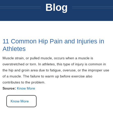
Blog
11 Common Hip Pain and Injuries in
Athletes
Muscle strain, or pulled muscle, occurs when a muscle is
overstretched or torn. In athletes, this type of injury is common in
the hip and groin area due to fatigue, overuse, or the improper use
of a muscle. The failure to warm up before exercise also
contributes to the problem.
Source:
Know More
Know More