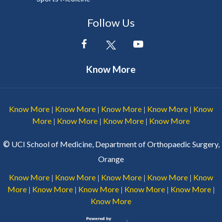
Follow Us
Know More
Know More
Know More
Know More
Know More
Know
|
|
|
|
More
Know More
Know More
Know More
|
|
|
©
UCI School of Medicine, Department of Orthopaedic Surgery,
Orange
Know More
Know More
Know More
Know More
Know
|
|
|
|
More
Know More
Know More
Know More
Know More
|
|
|
|
|
Know More