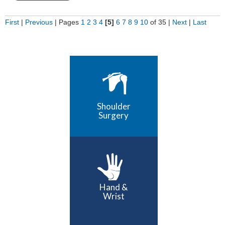
First
|
Previous
|
Pages
1
2
3
4
[5]
6
7
8
9
10
of 35
|
Next
|
Last
Shoulder
Surgery
Hand &
Wrist