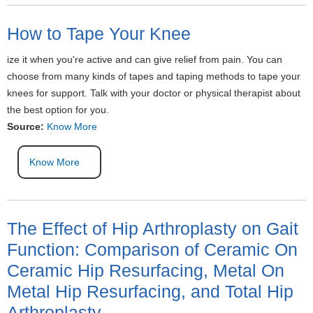
How to Tape Your Knee
ize it when you're active and can give relief from pain. You can
choose from many kinds of tapes and taping methods to tape your
knees for support. Talk with your doctor or physical therapist about
the best option for you.
Source:
Know More
Know More
The Effect of Hip Arthroplasty on Gait
Function: Comparison of Ceramic On
Ceramic Hip Resurfacing, Metal On
Metal Hip Resurfacing, and Total Hip
Arthroplasty