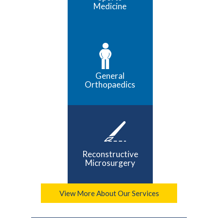
Medicine
General
Orthopaedics
Reconstructive
Microsurgery
View More About Our Services