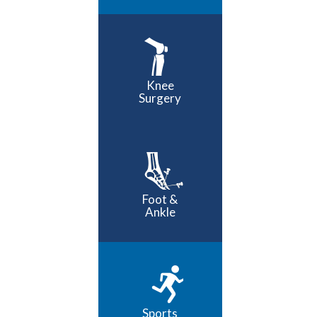
Knee
Surgery
Foot &
Ankle
Sports