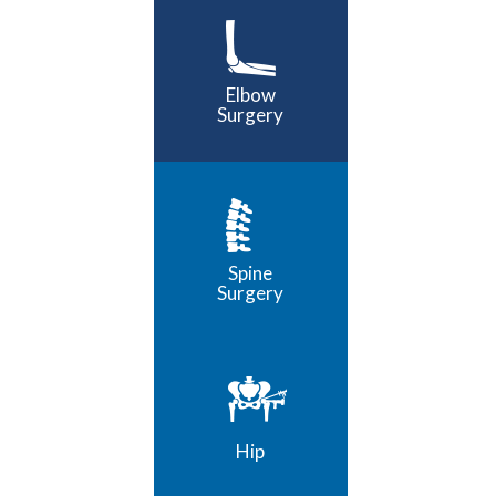
Elbow
Surgery
Spine
Surgery
Hip