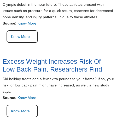
Olympic debut in the near future. These athletes present with
issues such as pressure for a quick return, concerns for decreased
bone density, and injury patterns unique to these athletes.
Source:
Know More
Know More
Excess Weight Increases Risk Of
Low Back Pain, Researchers Find
Did holiday treats add a few extra pounds to your frame? If so, your
risk for low back pain might have increased, as well, a new study
says.
Source:
Know More
Know More