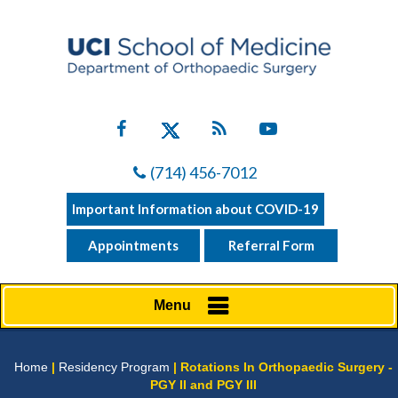
(714) 456-7012
Important Information about COVID-19
Appointments
Referral Form
Menu
Home
|
Residency Program
| Rotations In Orthopaedic Surgery -
PGY II and PGY III