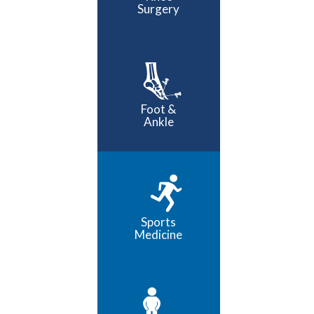
Surgery
Foot &
Ankle
Sports
Medicine