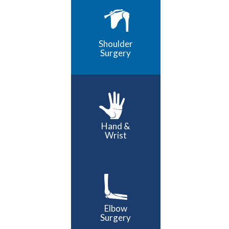
Shoulder
Surgery
Hand &
Wrist
Elbow
Surgery