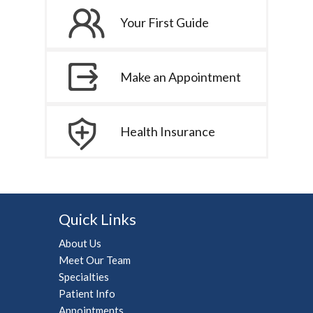
Your First Guide
Make an Appointment
Health Insurance
Quick Links
About Us
Meet Our Team
Specialties
Patient Info
Appointments