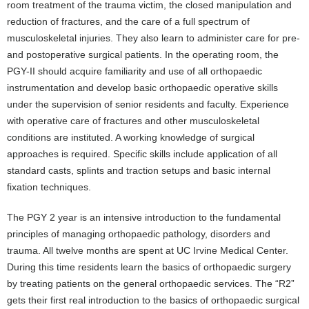
room treatment of the trauma victim, the closed manipulation and
reduction of fractures, and the care of a full spectrum of
musculoskeletal injuries. They also learn to administer care for pre-
and postoperative surgical patients. In the operating room, the
PGY-II should acquire familiarity and use of all orthopaedic
instrumentation and develop basic orthopaedic operative skills
under the supervision of senior residents and faculty. Experience
with operative care of fractures and other musculoskeletal
conditions are instituted. A working knowledge of surgical
approaches is required. Specific skills include application of all
standard casts, splints and traction setups and basic internal
fixation techniques.
The PGY 2 year is an intensive introduction to the fundamental
principles of managing orthopaedic pathology, disorders and
trauma. All twelve months are spent at UC Irvine Medical Center.
During this time residents learn the basics of orthopaedic surgery
by treating patients on the general orthopaedic services. The “R2”
gets their first real introduction to the basics of orthopaedic surgical