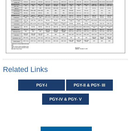
Related Links
PGY-I
PGY-II & PGY- III
PGY-IV & PGY- V