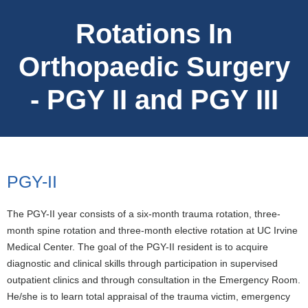
Rotations In
Orthopaedic Surgery
- PGY II and PGY III
PGY-II
The PGY-II year consists of a six-month trauma rotation, three-
month spine rotation and three-month elective rotation at UC Irvine
Medical Center. The goal of the PGY-II resident is to acquire
diagnostic and clinical skills through participation in supervised
outpatient clinics and through consultation in the Emergency Room.
He/she is to learn total appraisal of the trauma victim, emergency