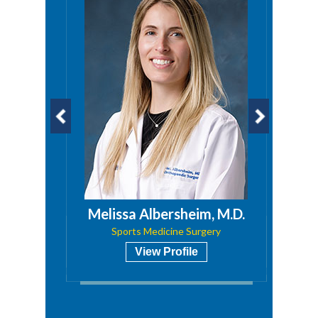
a, PA
Melissa Albersheim, M.D.
Sports Medicine Surgery
View Profile