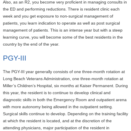
Also, as an R2, you become very proficient in managing consults in
the ED and performing reductions. There is resident clinic each
week and you get exposure to non-surgical management of
patients, you learn indication to operate as well as post surgical
management of patients. This is an intense year but with a steep
learning curve, you will become some of the best residents in the
country by the end of the year.
PGY-III
The PGY-III year generally consists of one three-month rotation at
Long Beach Veterans Administration, one three-month rotation at
Miller’s Children’s Hospital, six months at Kaiser Permanent. During
this year, the resident is to continue to develop clinical and
diagnostic skills in both the Emergency Room and outpatient arena
with more autonomy being allowed in the outpatient setting.
Surgical skills continue to develop. Depending on the training facility
at which the resident is located, and at the discretion of the
attending physicians, major participation of the resident in