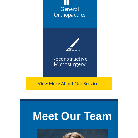
General
Orthopaedics
Reconstructive
Microsurgery
View More About Our Services
Meet Our Team