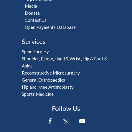
Media
Donate
Contact Us
Open Payments Database
Services
Spine Surgery
Shoulder, Elbow, Hand & Wrist, Hip & Foot &
Ankle
Reconstructive Microsurgery
General Orthopaedics
Hip and Knee Arthroplasty
Sports Medicine
Follow Us