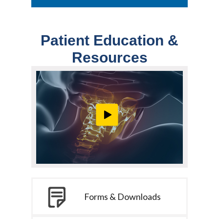
Patient Education &
Resources
Forms & Downloads