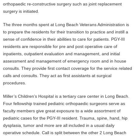
orthopaedic re-constructive surgery such as joint replacement
surgery is initiated.
The three months spent at Long Beach Veterans Administration is
to prepare the residents for their transition to practice and instill a
sense of confidence in their abilities to care for patients. PGY-III
residents are responsible for pre and post operative care of
inpatients, outpatient evaluation and management, and initial
assessment and management of emergency room and in house
consults. They provide first contact coverage for the service related
calls and consults. They act as first assistants at surgical
procedures.
Miller’s Children’s Hospital is a tertiary care center in Long Beach.
Four fellowship trained pediatric orthopaedic surgeons serve as
faculty members give great exposure to a wide assortment of
pediatric cases for the PGY-III resident. Trauma, spine, hand, hip
dysplasia, tumor and more are all included in a usual daily
operative schedule. Call is split between the other 2 Long Beach