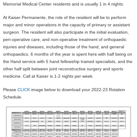
Memorial Medical Center residents and is usually 1 in 4 nights.
At Kaiser Permanente, the role of the resident will be to perform
major and minor operations in the capacity of primary or assistant
surgeon. The resident will also participate in the initial evaluation,
peri-operative care, and non-operative treatment of orthopaedic
injuries and diseases, including those of the hand, and general
orthopaedics. 6 months of the year is spent here with half being on
the Hand service with 5 hand fellowship trained specialists, and the
other half split between joint reconstructive surgery and sports
medicine. Call at Kaiser is 1-2 nights per week.
Please
CLICK
image below to download your 2022-23 Rotation
Schedule.