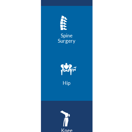
Spine
Surgery
Hip
Knee