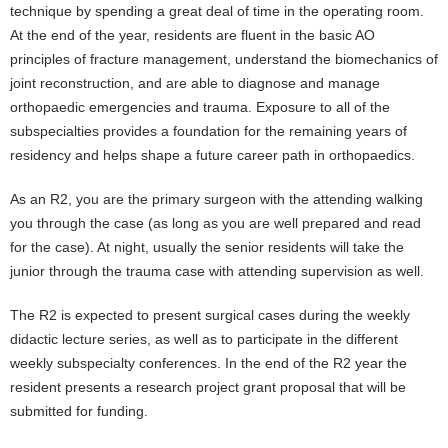
technique by spending a great deal of time in the operating room.
At the end of the year, residents are fluent in the basic AO
principles of fracture management, understand the biomechanics of
joint reconstruction, and are able to diagnose and manage
orthopaedic emergencies and trauma. Exposure to all of the
subspecialties provides a foundation for the remaining years of
residency and helps shape a future career path in orthopaedics.
As an R2, you are the primary surgeon with the attending walking
you through the case (as long as you are well prepared and read
for the case). At night, usually the senior residents will take the
junior through the trauma case with attending supervision as well.
The R2 is expected to present surgical cases during the weekly
didactic lecture series, as well as to participate in the different
weekly subspecialty conferences. In the end of the R2 year the
resident presents a research project grant proposal that will be
submitted for funding.